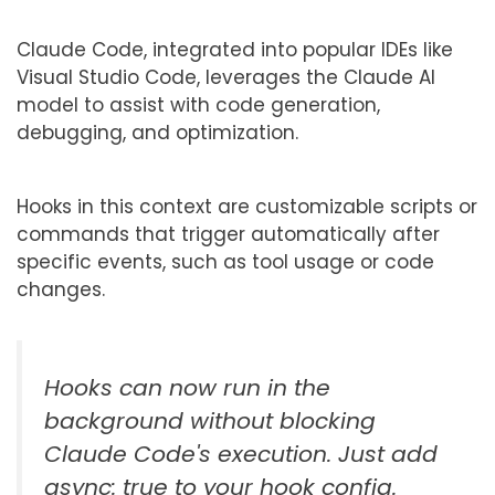
Claude Code, integrated into popular IDEs like
Visual Studio Code, leverages the Claude AI
model to assist with code generation,
debugging, and optimization.
Hooks in this context are customizable scripts or
commands that trigger automatically after
specific events, such as tool usage or code
changes.
Hooks can now run in the
background without blocking
Claude Code's execution. Just add
async: true to your hook config.