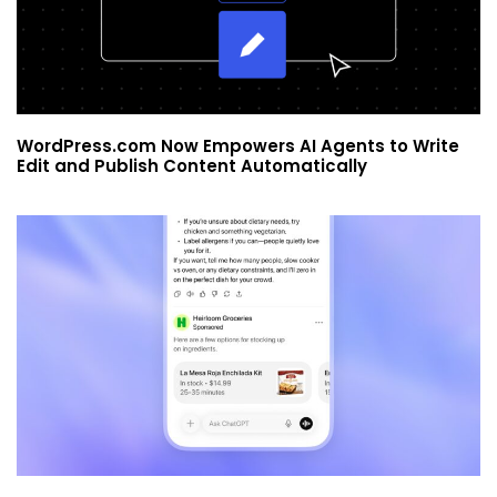
WordPress.com Now Empowers AI Agents to Write
Edit and Publish Content Automatically