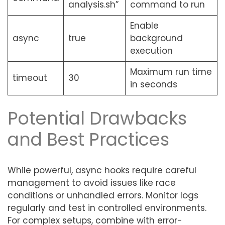
analysis.sh”
command to run
Enable
async
true
background
execution
Maximum run time
timeout
30
in seconds
Potential Drawbacks
and Best Practices
While powerful, async hooks require careful
management to avoid issues like race
conditions or unhandled errors. Monitor logs
regularly and test in controlled environments.
For complex setups, combine with error-