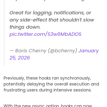
Great for logging, notifications, or
any side-effect that shouldn't slow
things down.
pic.twitter.com/S3w6MbADOS
— Boris Cherny (@bcherny)
January
25, 2026
Previously, these hooks ran synchronously,
potentially delaying the overall execution and
frustrating users during intensive sessions.
With the new async option, hooks can now