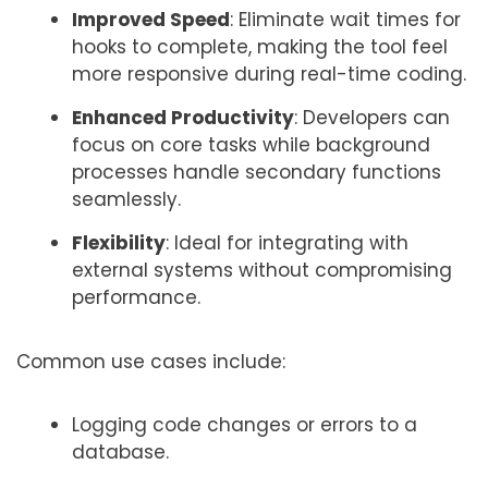
Improved Speed
: Eliminate wait times for
hooks to complete, making the tool feel
more responsive during real-time coding.
Enhanced Productivity
: Developers can
focus on core tasks while background
processes handle secondary functions
seamlessly.
Flexibility
: Ideal for integrating with
external systems without compromising
performance.
Common use cases include:
Logging code changes or errors to a
database.