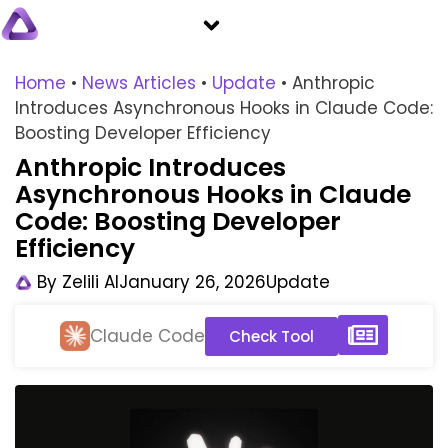
Home
•
News Articles
•
Update
•
Anthropic
Introduces Asynchronous Hooks in Claude Code:
Boosting Developer Efficiency
Anthropic Introduces
Asynchronous Hooks in Claude
Code: Boosting Developer
Efficiency
By
Zelili AI
January 26, 2026
Update
Claude Code
Check Tool