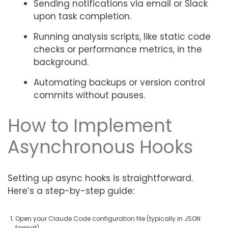
Sending notifications via email or Slack
upon task completion.
Running analysis scripts, like static code
checks or performance metrics, in the
background.
Automating backups or version control
commits without pauses.
How to Implement
Asynchronous Hooks
Setting up async hooks is straightforward.
Here’s a step-by-step guide:
Open your Claude Code configuration file (typically in JSON
format).