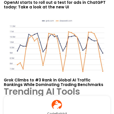
OpenAI starts to roll out a test for ads in ChatGPT
today: Take a look at the new UI
Grok Climbs to #3 Rank in Global AI Traffic
Rankings While Dominating Trading Benchmarks
Trending AI Tools
CodeRabbit