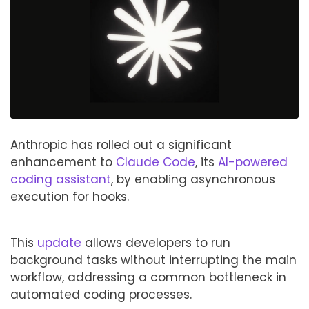
Anthropic has rolled out a significant
enhancement to
Claude Code
, its
AI-powered
coding assistant
, by enabling asynchronous
execution for hooks.
This
update
allows developers to run
background tasks without interrupting the main
workflow, addressing a common bottleneck in
automated coding processes.