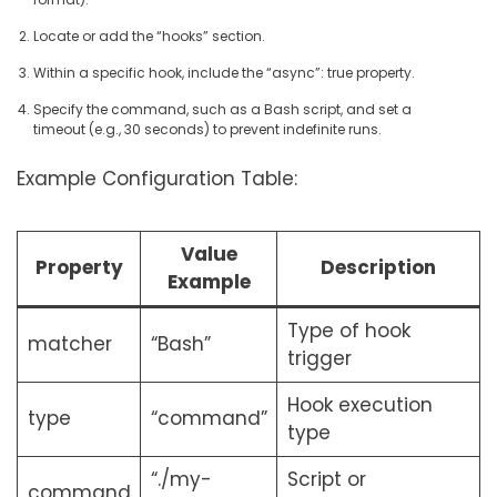
Locate or add the “hooks” section.
Within a specific hook, include the “async”: true property.
Specify the command, such as a Bash script, and set a
timeout (e.g., 30 seconds) to prevent indefinite runs.
Example Configuration Table:
Value
Property
Description
Example
Type of hook
matcher
“Bash”
trigger
Hook execution
type
“command”
type
“./my-
Script or
command