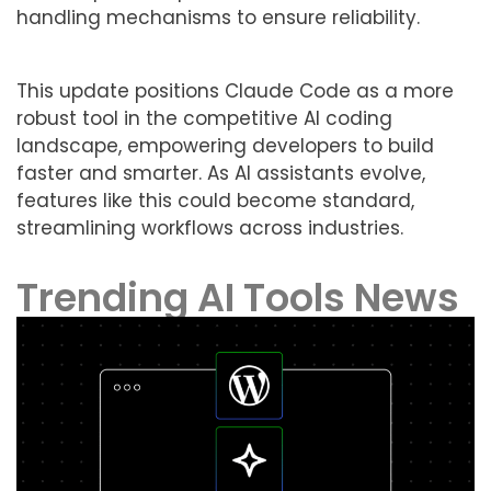
handling mechanisms to ensure reliability.
This update positions Claude Code as a more
robust tool in the competitive AI coding
landscape, empowering developers to build
faster and smarter. As AI assistants evolve,
features like this could become standard,
streamlining workflows across industries.
Trending AI Tools News