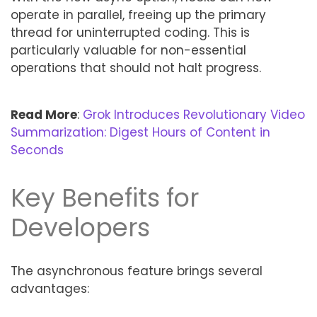
operate in parallel, freeing up the primary
thread for uninterrupted coding. This is
particularly valuable for non-essential
operations that should not halt progress.
Read More
:
Grok Introduces Revolutionary Video
Summarization: Digest Hours of Content in
Seconds
Key Benefits for
Developers
The asynchronous feature brings several
advantages: