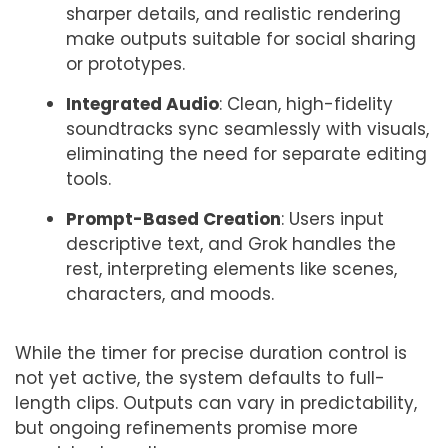
sharper details, and realistic rendering
make outputs suitable for social sharing
or prototypes.
Integrated Audio
: Clean, high-fidelity
soundtracks sync seamlessly with visuals,
eliminating the need for separate editing
tools.
Prompt-Based Creation
: Users input
descriptive text, and Grok handles the
rest, interpreting elements like scenes,
characters, and moods.
While the timer for precise duration control is
not yet active, the system defaults to full-
length clips. Outputs can vary in predictability,
but ongoing refinements promise more