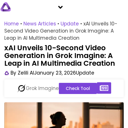
Home
•
News Articles
•
Update
•
xAI Unveils 10-
Second Video Generation in Grok Imagine: A
Leap in AI Multimedia Creation
xAI Unveils 10-Second Video
Generation in Grok Imagine: A
Leap in AI Multimedia Creation
By
Zelili AI
January 23, 2026
Update
Grok Imagine
Check Tool