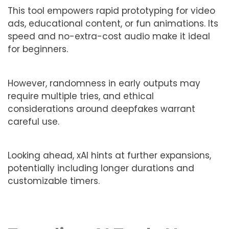
This tool empowers rapid prototyping for video
ads, educational content, or fun animations. Its
speed and no-extra-cost audio make it ideal
for beginners.
However, randomness in early outputs may
require multiple tries, and ethical
considerations around deepfakes warrant
careful use.
Looking ahead, xAI hints at further expansions,
potentially including longer durations and
customizable timers.