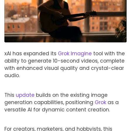
xAI has expanded its
Grok Imagine
tool with the
ability to generate 10-second videos, complete
with enhanced visual quality and crystal-clear
audio.
This
update
builds on the existing image
generation capabilities, positioning
Grok
as a
versatile AI for dynamic content creation.
For creators, marketers, and hobbyists, this