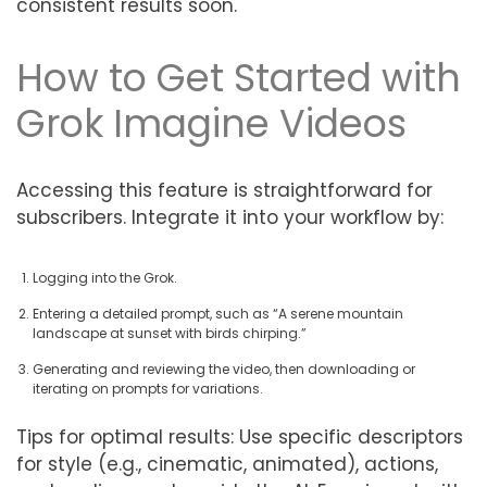
consistent results soon.
How to Get Started with
Grok Imagine Videos
Accessing this feature is straightforward for
subscribers. Integrate it into your workflow by:
Logging into the Grok.
Entering a detailed prompt, such as “A serene mountain
landscape at sunset with birds chirping.”
Generating and reviewing the video, then downloading or
iterating on prompts for variations.
Tips for optimal results: Use specific descriptors
for style (e.g., cinematic, animated), actions,