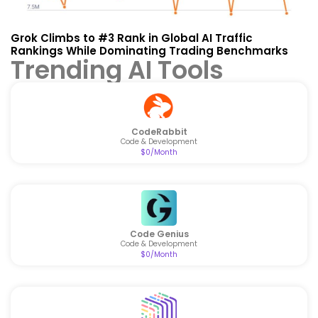
Grok Climbs to #3 Rank in Global AI Traffic
Rankings While Dominating Trading Benchmarks
Trending AI Tools
CodeRabbit
Code & Development
$0/Month
Code Genius
Code & Development
$0/Month