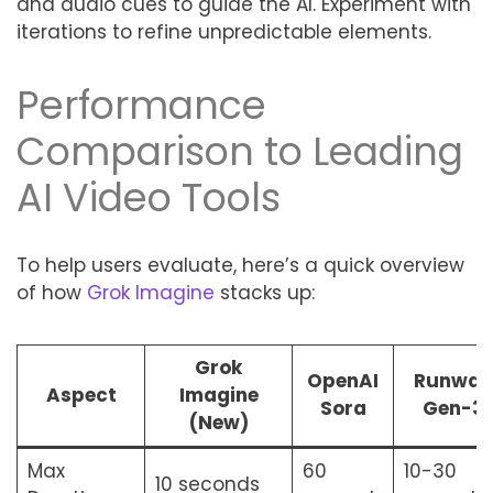
and audio cues to guide the AI. Experiment with
iterations to refine unpredictable elements.
Performance
Comparison to Leading
AI Video Tools
To help users evaluate, here’s a quick overview
of how
Grok Imagine
stacks up:
Grok
OpenAI
Runway
Aspect
Imagine
Sora
Gen-3
(New)
Max
60
10-30
10 seconds