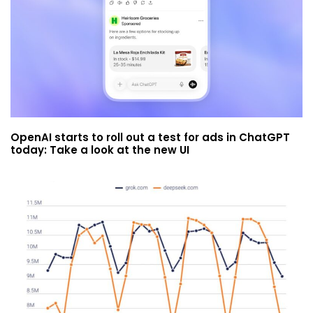
OpenAI starts to roll out a test for ads in ChatGPT
today: Take a look at the new UI