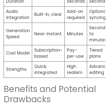
Duration
seconds
seconds
Audio
Add-on
Optional
Built-in, clear
Integration
required
syncing
Seconds
Generation
Near-instant
Minutes
to
Speed
minutes
Subscription-
Pay-
Tiered
Cost Model
based
per-use
plans
Quick,
High
Advance
Strengths
integrated
realism
editing
Benefits and Potential
Drawbacks