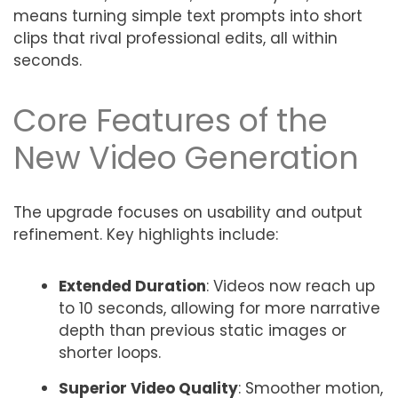
means turning simple text prompts into short
clips that rival professional edits, all within
seconds.
Core Features of the
New Video Generation
The upgrade focuses on usability and output
refinement. Key highlights include:
Extended Duration
: Videos now reach up
to 10 seconds, allowing for more narrative
depth than previous static images or
shorter loops.
Superior Video Quality
: Smoother motion,