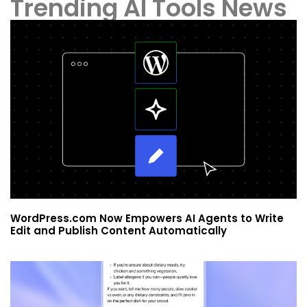
Trending AI Tools News
WordPress.com Now Empowers AI Agents to Write
Edit and Publish Content Automatically