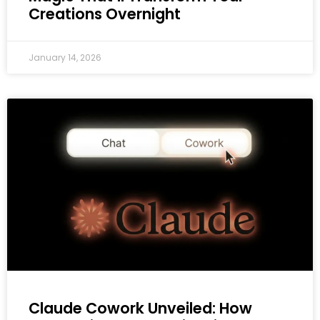
Creations Overnight
January 14, 2026
Claude Cowork Unveiled: How