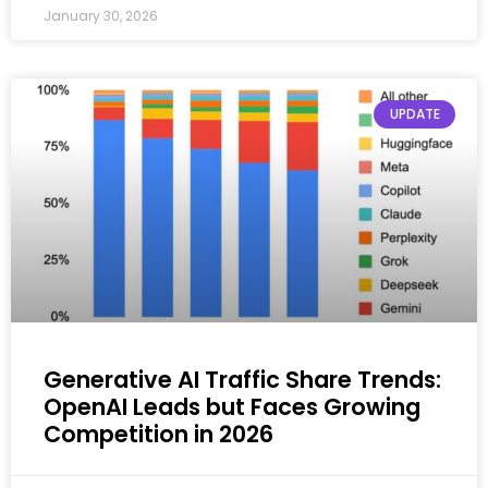
January 30, 2026
UPDATE
Generative AI Traffic Share Trends:
OpenAI Leads but Faces Growing
Competition in 2026