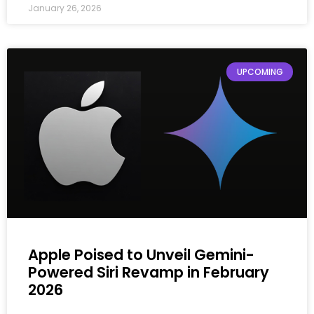
January 26, 2026
UPCOMING
Apple Poised to Unveil Gemini-
Powered Siri Revamp in February
2026