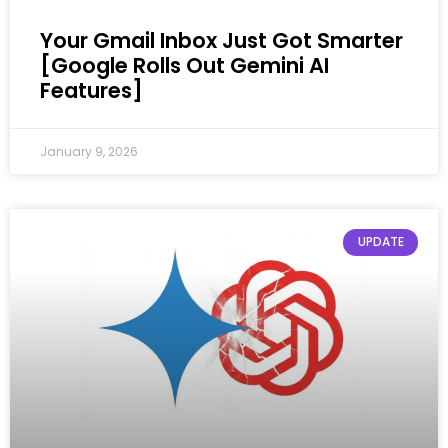
Your Gmail Inbox Just Got Smarter
[Google Rolls Out Gemini AI
Features]
January 9, 2026
UPDATE