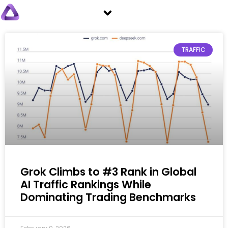
TRAFFIC
Grok Climbs to #3 Rank in Global
AI Traffic Rankings While
Dominating Trading Benchmarks