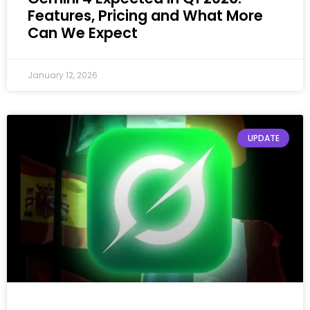
Features, Pricing and What More
Can We Expect
January 12, 2026
UPDATE