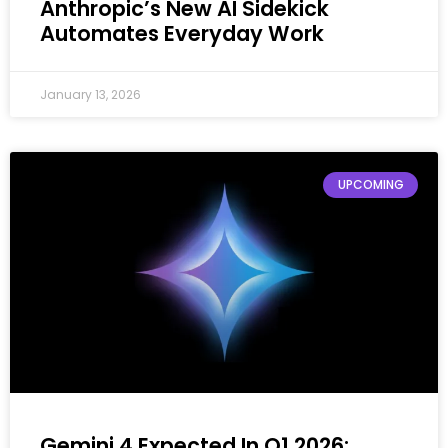
Anthropic’s New AI Sidekick
Automates Everyday Work
January 13, 2026
UPCOMING
Gemini 4 Expected In Q1 2026: