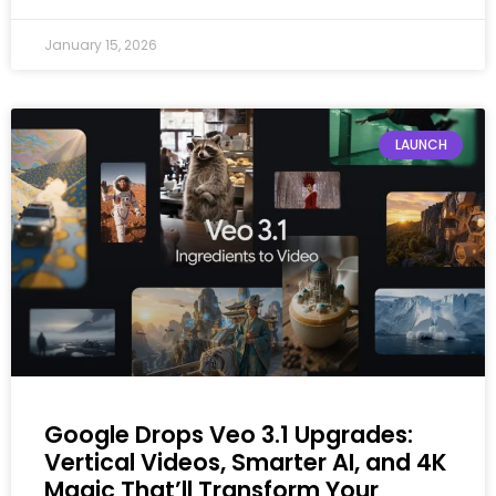
January 15, 2026
LAUNCH
Google Drops Veo 3.1 Upgrades:
Vertical Videos, Smarter AI, and 4K
Magic That’ll Transform Your