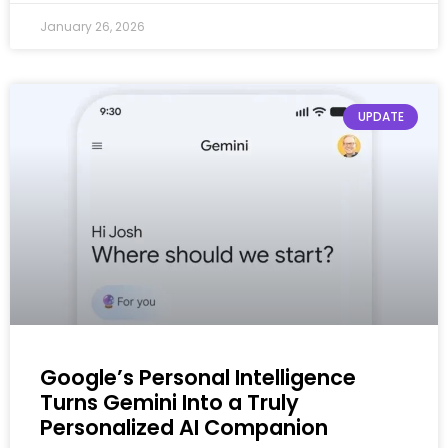
January 26, 2026
UPDATE
Google’s Personal Intelligence
Turns Gemini Into a Truly
Personalized AI Companion