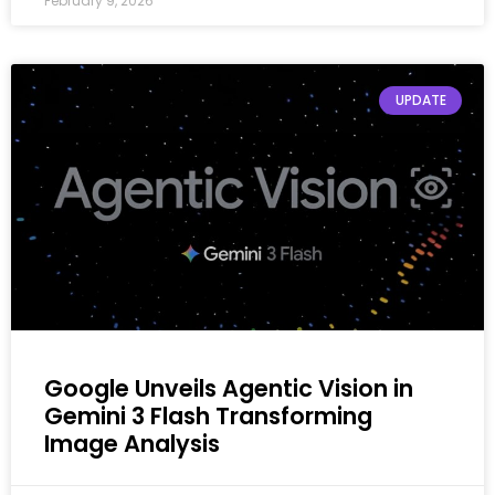
February 9, 2026
UPDATE
Google Unveils Agentic Vision in
Gemini 3 Flash Transforming
Image Analysis