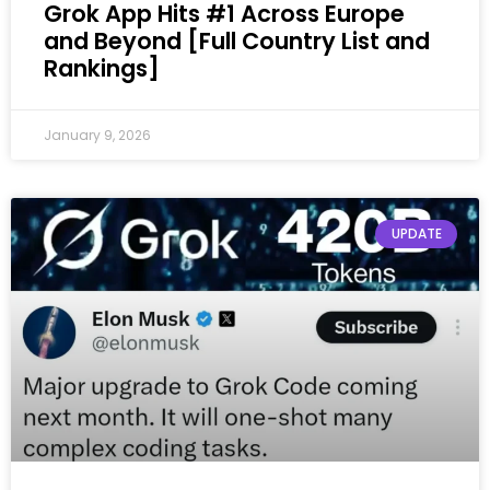
Grok App Hits #1 Across Europe
and Beyond [Full Country List and
Rankings]
January 9, 2026
UPDATE