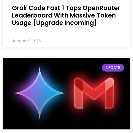
Grok Code Fast 1 Tops OpenRouter
Leaderboard With Massive Token
Usage [Upgrade Incoming]
January 9, 2026
UPDATE