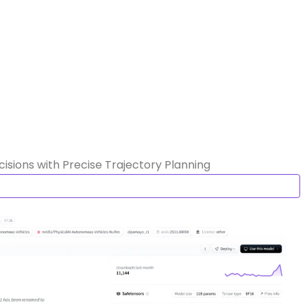
sions with Precise Trajectory Planning