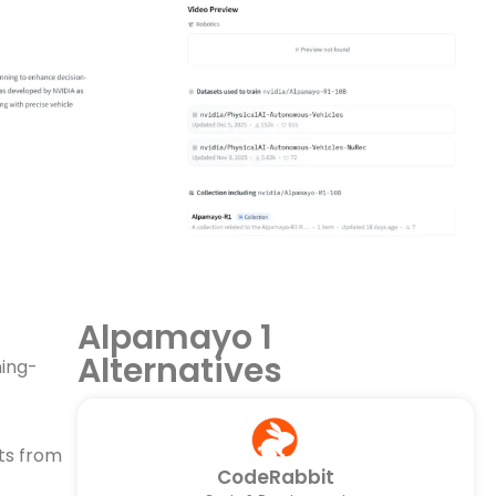
Alpamayo 1
Alternatives
ning-
nts from
CodeRabbit