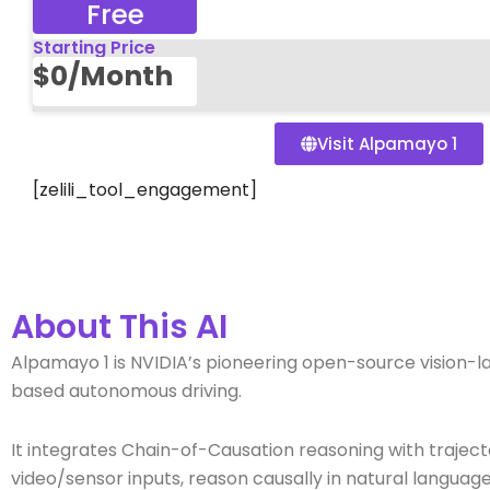
Free
Starting Price
$0/Month
Visit Alpamayo 1
[zelili_tool_engagement]
About This AI
Alpamayo 1 is NVIDIA’s pioneering open-source vision
based autonomous driving.
It integrates Chain-of-Causation reasoning with trajec
video/sensor inputs, reason causally in natural language