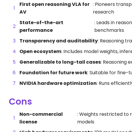
First open reasoning VLA for
: Pioneers trans
AV
research
State-of-the-art
: Leads in reason
performance
benchmarks
Transparency and auditability
: Reasoning tr
Open ecosystem
: Includes model weights, infer
Generalizable to long-tail cases
: Reasoning e
Foundation for future work
: Suitable for fine-
NVIDIA hardware optimization
: Runs efficien
Cons
Non-commercial
: Weights restricted t
license
models