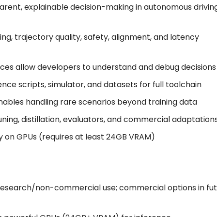
parent, explainable decision-making in autonomous drivin
ing, trajectory quality, safety, alignment, and latency
aces allow developers to understand and debug decisions
ence scripts, simulator, and datasets for full toolchain
nables handling rare scenarios beyond training data
tuning, distillation, evaluators, and commercial adaptation
tly on GPUs (requires at least 24GB VRAM)
o research/non-commercial use; commercial options in fu