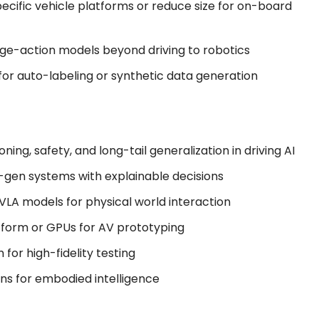
ecific vehicle platforms or reduce size for on-board
age-action models beyond driving to robotics
for auto-labeling or synthetic data generation
oning, safety, and long-tail generalization in driving AI
xt-gen systems with explainable decisions
 VLA models for physical world interaction
atform or GPUs for AV prototyping
for high-fidelity testing
ins for embodied intelligence