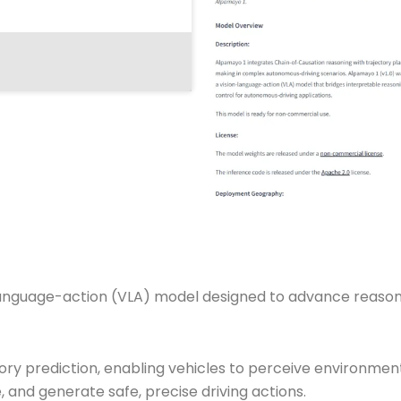
-language-action (VLA) model designed to advance reaso
tory prediction, enabling vehicles to perceive environme
, and generate safe, precise driving actions.