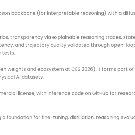
n backbone (for interpretable reasoning) with a diffu
ios, transparency via explainable reasoning traces, stat
tency, and trajectory quality validated through open-loo
 tests.
open weights and ecosystem at CES 2026), it forms part of
ysical AI datasets.
rcial license, with inference code on GitHub for resear
 foundation for fine-tuning, distillation, reasoning evalu