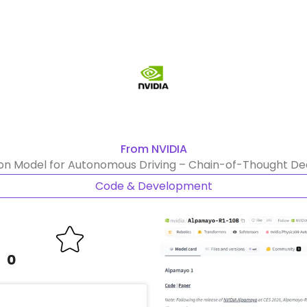
From NVIDIA
 Model for Autonomous Driving – Chain-of-Thought Deci
Code & Development
0