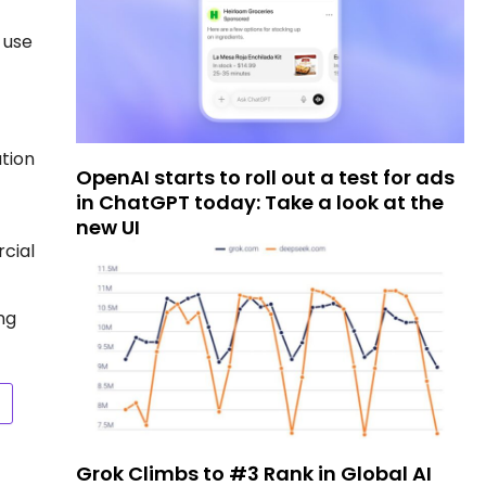
 use
ation
OpenAI starts to roll out a test for ads
in ChatGPT today: Take a look at the
new UI
cial
ng
Grok Climbs to #3 Rank in Global AI