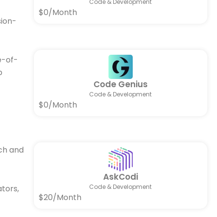
Code & Development
$0/Month
sion-
e-of-
p
Code Genius
Code & Development
$0/Month
ch and
AskCodi
Code & Development
ators,
$20/Month