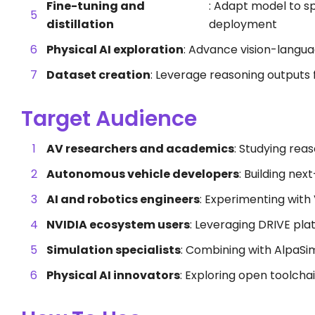
Fine-tuning and
: Adapt model to sp
distillation
deployment
Physical AI exploration
: Advance vision-langu
Dataset creation
: Leverage reasoning outputs 
Target Audience
AV researchers and academics
: Studying reas
Autonomous vehicle developers
: Building ne
AI and robotics engineers
: Experimenting with
NVIDIA ecosystem users
: Leveraging DRIVE pl
Simulation specialists
: Combining with AlpaSim 
Physical AI innovators
: Exploring open toolcha