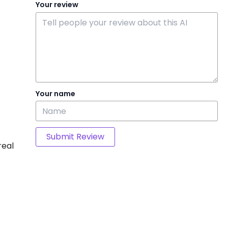
Your review
Your name
Submit Review
real