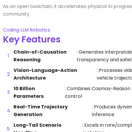
As an open toolchain, it accelerates physical AI progr
community.
Coding
LLM
Robotics
Key Features
Chain-of-Causation
: Generates interpretab
Reasoning
transparency and safet
Vision-Language-Action
: Processes vid
Architecture
vehicle traject
10 Billion
: Combines Cosmos-Reason bac
Parameters
control
Real-Time Trajectory
: Produces dynami
Generation
inference
Long-Tail Scenario
: Excels in rare/comp