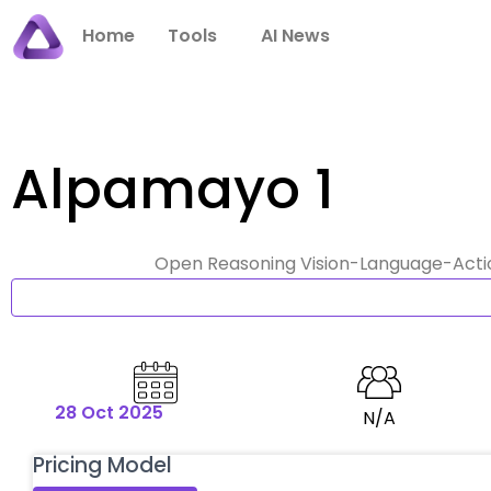
Skip
Home
Tools
AI News
to
content
Alpamayo 1
Open Reasoning Vision-Language-Action
28 Oct 2025
N/A
Pricing Model