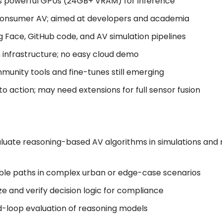
ds powerful GPUs (24GB+ VRAM) for inference
 consumer AV; aimed at developers and academia
ng Face, GitHub code, and AV simulation pipelines
n infrastructure; no easy cloud demo
munity tools and fine-tunes still emerging
 to action; may need extensions for full sensor fusion
luate reasoning-based AV algorithms in simulations and 
able paths in complex urban or edge-case scenarios
ze and verify decision logic for compliance
ed-loop evaluation of reasoning models