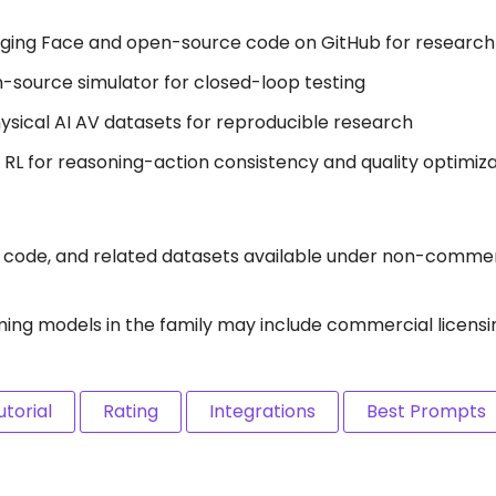
gging Face and open-source code on GitHub for research
-source simulator for closed-loop testing
ysical AI AV datasets for reproducible research
s RL for reasoning-action consistency and quality optimiz
e code, and related datasets available under non-commer
ming models in the family may include commercial licensi
utorial
Rating
Integrations
Best Prompts