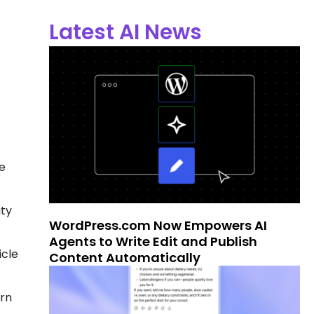
Latest AI News
e
ity
WordPress.com Now Empowers AI
Agents to Write Edit and Publish
icle
Content Automatically
ern