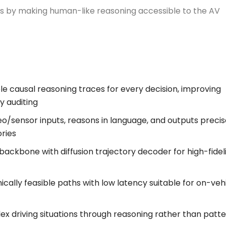
ess by making human-like reasoning accessible to the AV
le causal reasoning traces for every decision, improving
y auditing
eo/sensor inputs, reasons in language, and outputs precis
ories
kbone with diffusion trajectory decoder for high-fidel
cally feasible paths with low latency suitable for on-veh
lex driving situations through reasoning rather than patt