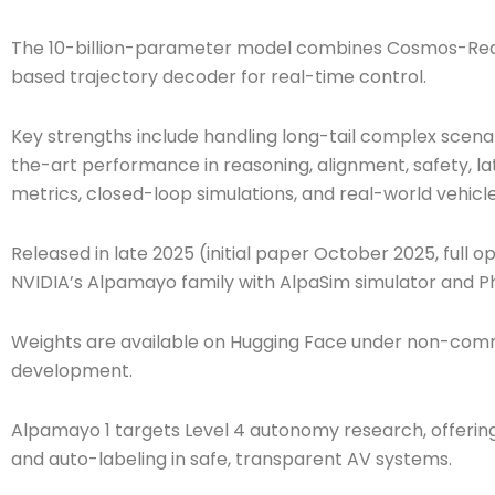
The 10-billion-parameter model combines Cosmos-Reaso
based trajectory decoder for real-time control.
Key strengths include handling long-tail complex scenar
the-art performance in reasoning, alignment, safety, la
metrics, closed-loop simulations, and real-world vehicle
Released in late 2025 (initial paper October 2025, full 
NVIDIA’s Alpamayo family with AlpaSim simulator and Ph
Weights are available on Hugging Face under non-comme
development.
Alpamayo 1 targets Level 4 autonomy research, offering a
and auto-labeling in safe, transparent AV systems.