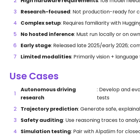
High hardware requirements
: 10B model nee
Research-focused
: Not production-ready for
Complex setup
: Requires familiarity with Huggi
No hosted inference
: Must run locally or on ow
Early stage
: Released late 2025/early 2026; com
Limited modalities
: Primarily vision + language
Use Cases
Autonomous driving
: Develop and eva
research
tests
Trajectory prediction
: Generate safe, explain
Safety auditing
: Use reasoning traces to analy
Simulation testing
: Pair with AlpaSim for clos