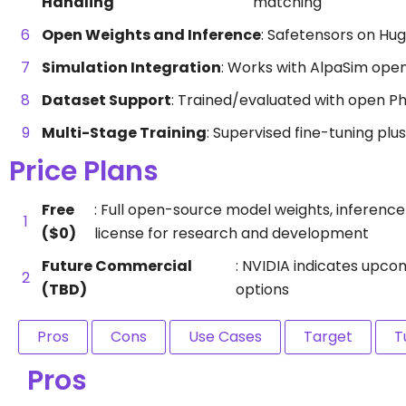
Handling
matching
Open Weights and Inference
: Safetensors on Hu
Simulation Integration
: Works with AlpaSim open
Dataset Support
: Trained/evaluated with open Ph
Multi-Stage Training
: Supervised fine-tuning plu
Price Plans
Free
: Full open-source model weights, inferenc
($0)
license for research and development
Future Commercial
: NVIDIA indicates upco
(TBD)
options
Pros
Cons
Use Cases
Target
T
Pros