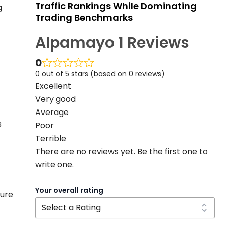
Traffic Rankings While Dominating
g
Trading Benchmarks
Alpamayo 1 Reviews
0
0 out of 5 stars (based on 0 reviews)
Excellent
Very good
Average
s
Poor
Terrible
There are no reviews yet. Be the first one to
write one.
Your overall rating
ture