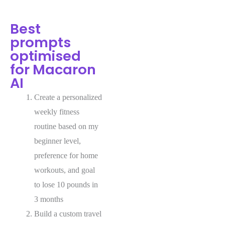
Best
prompts
optimised
for Macaron
AI
Create a personalized
weekly fitness
routine based on my
beginner level,
preference for home
workouts, and goal
to lose 10 pounds in
3 months
Build a custom travel