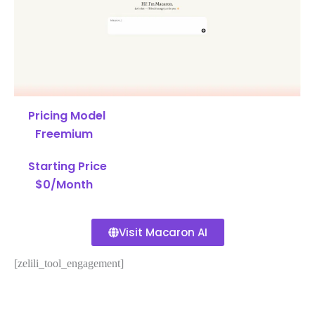
Pricing Model
Freemium
Starting Price
$0/Month
Visit Macaron AI
[zelili_tool_engagement]