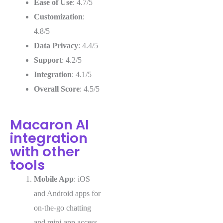
Ease of Use
: 4.7/5
Customization
:
4.8/5
Data Privacy
: 4.4/5
Support
: 4.2/5
Integration
: 4.1/5
Overall Score
: 4.5/5
Macaron AI
integration
with other
tools
Mobile App
: iOS
and Android apps for
on-the-go chatting
and mini-app access