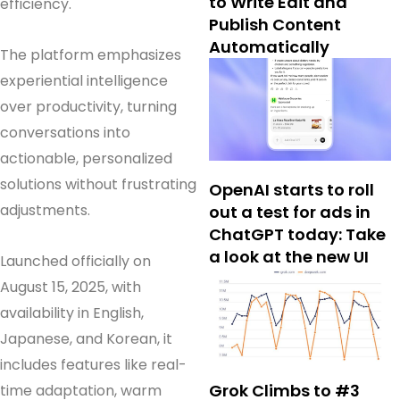
to Write Edit and
efficiency.
Publish Content
Automatically
The platform emphasizes
experiential intelligence
over productivity, turning
conversations into
actionable, personalized
solutions without frustrating
OpenAI starts to roll
adjustments.
out a test for ads in
ChatGPT today: Take
a look at the new UI
Launched officially on
August 15, 2025, with
availability in English,
Japanese, and Korean, it
includes features like real-
Grok Climbs to #3
time adaptation, warm