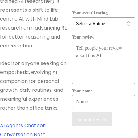
trained AI researcher), it
represents a shift to life-
Your overall rating
centric AI, with Mind Lab
research arm advancing RL
for better reasoning and
Your review
conversation.
Ideal for anyone seeking an
empathetic, evolving AI
companion for personal
growth, daily routines, and
Your name
meaningful experiences
rather than office tasks.
Submit Review
AI Agents
Chatbot
Conversation
Note