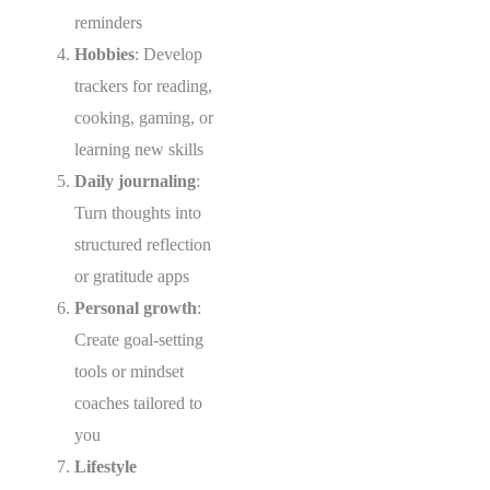
reminders
Hobbies
: Develop
trackers for reading,
cooking, gaming, or
learning new skills
Daily journaling
:
Turn thoughts into
structured reflection
or gratitude apps
Personal growth
:
Create goal-setting
tools or mindset
coaches tailored to
you
Lifestyle