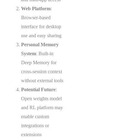
Web Platform
:
Browser-based
interface for desktop
use and easy sharing
Personal Memory
System
: Built-in
Deep Memory for
cross-session context
without external tools
Potential Future
:
Open weights model
and RL platform may
enable custom
integrations or
extensions