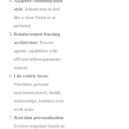
Adaptive communication
style
: Adjusts tone to feel
like a close friend or as
preferred
Reinforcement learning
architecture
: Powers
agentic capabilities with
efficient trillion-parameter
support
Life-centric focus
:
Prioritizes personal
enrichment (travel, health,
relationships, hobbies) over
work tasks
Real-time personalization
:
Evolves responses based on