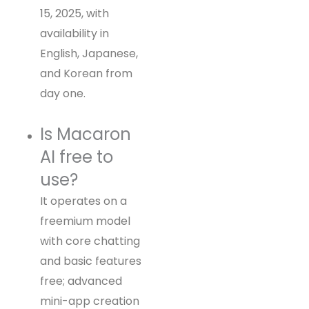
15, 2025, with
availability in
English, Japanese,
and Korean from
day one.
Is Macaron
AI free to
use?
It operates on a
freemium model
with core chatting
and basic features
free; advanced
mini-app creation