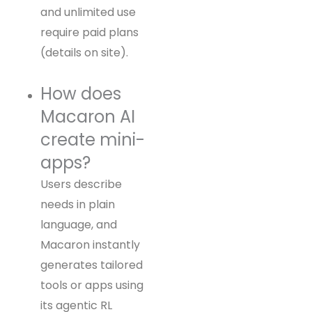
and unlimited use
require paid plans
(details on site).
How does
Macaron AI
create mini-
apps?
Users describe
needs in plain
language, and
Macaron instantly
generates tailored
tools or apps using
its agentic RL