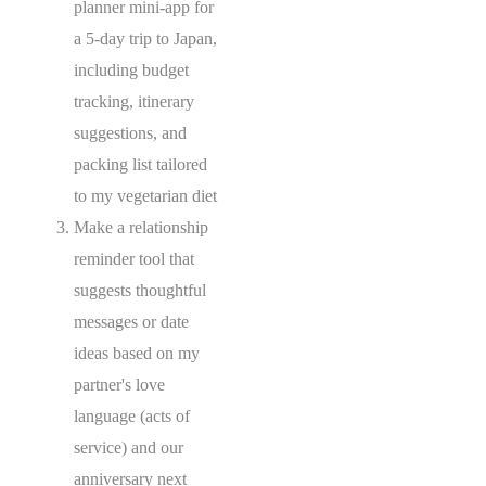
planner mini-app for
a 5-day trip to Japan,
including budget
tracking, itinerary
suggestions, and
packing list tailored
to my vegetarian diet
Make a relationship
reminder tool that
suggests thoughtful
messages or date
ideas based on my
partner's love
language (acts of
service) and our
anniversary next