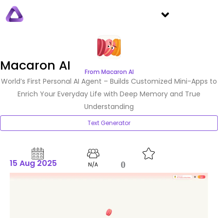
Macaron AI
From Macaron AI
World’s First Personal AI Agent – Builds Customized Mini-Apps to
Enrich Your Everyday Life with Deep Memory and True
Understanding
Text Generator
15 Aug 2025
0
N/A