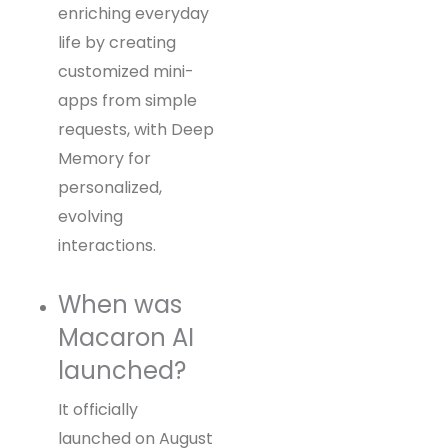
enriching everyday
life by creating
customized mini-
apps from simple
requests, with Deep
Memory for
personalized,
evolving
interactions.
When was
Macaron AI
launched?
It officially
launched on August