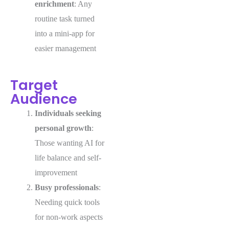
enrichment
: Any
routine task turned
into a mini-app for
easier management
Target
Audience
Individuals seeking
personal growth
:
Those wanting AI for
life balance and self-
improvement
Busy professionals
:
Needing quick tools
for non-work aspects