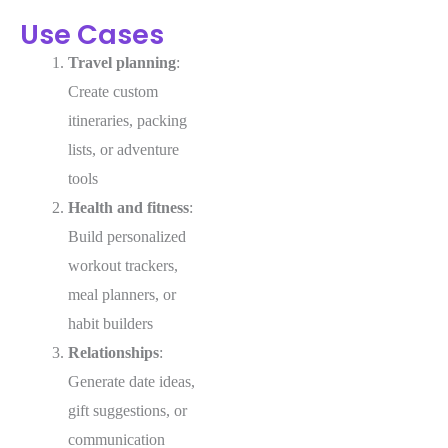
Use Cases
Travel planning
:
Create custom
itineraries, packing
lists, or adventure
tools
Health and fitness
:
Build personalized
workout trackers,
meal planners, or
habit builders
Relationships
:
Generate date ideas,
gift suggestions, or
communication