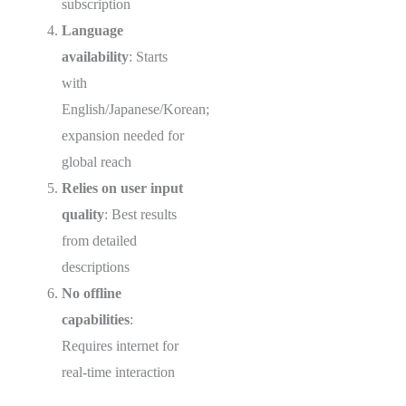
subscription
Language
availability
: Starts
with
English/Japanese/Korean;
expansion needed for
global reach
Relies on user input
quality
: Best results
from detailed
descriptions
No offline
capabilities
:
Requires internet for
real-time interaction