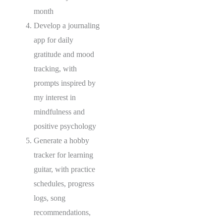
month
Develop a journaling
app for daily
gratitude and mood
tracking, with
prompts inspired by
my interest in
mindfulness and
positive psychology
Generate a hobby
tracker for learning
guitar, with practice
schedules, progress
logs, song
recommendations,