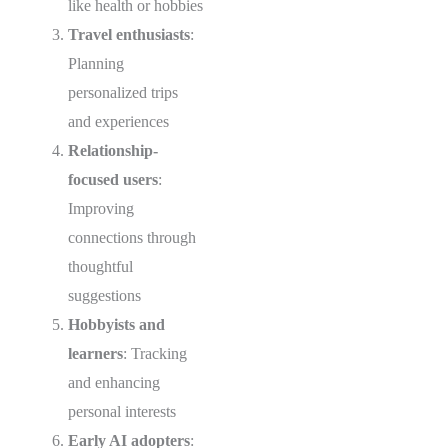
like health or hobbies
Travel enthusiasts
:
Planning
personalized trips
and experiences
Relationship-
focused users
:
Improving
connections through
thoughtful
suggestions
Hobbyists and
learners
: Tracking
and enhancing
personal interests
Early AI adopters
: