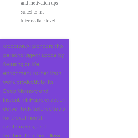
and motivation tips
suited to my
intermediate level
Macaron AI pioneers the
personal agent space by
focusing on life
enrichment rather than
work productivity. Its
Deep Memory and
instant mini-app creation
deliver truly tailored tools
for travel, health,
relationships, and
hobbies. Free tier allows