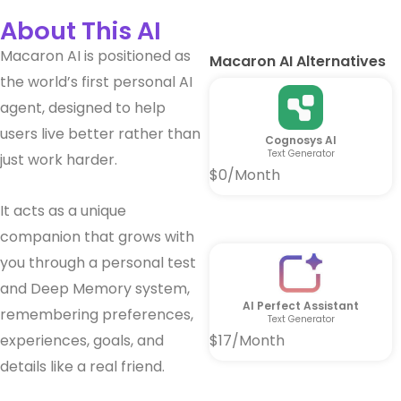
About This AI
Macaron AI is positioned as
Macaron AI Alternatives
the world’s first personal AI
agent, designed to help
users live better rather than
Cognosys AI
Text Generator
just work harder.
$0/Month
It acts as a unique
companion that grows with
you through a personal test
and Deep Memory system,
AI Perfect Assistant
remembering preferences,
Text Generator
experiences, goals, and
$17/Month
details like a real friend.