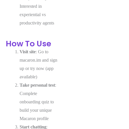
Interested in
experiential vs
productivity agents
How To Use
Visit site
: Go to
macaron.im and sign
up or try now (app
available)
Take personal test
:
Complete
onboarding quiz to
build your unique
Macaron profile
Start chatting
: