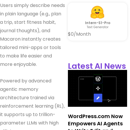
Users simply describe needs
in plain language (e.g., plan
a trip, start fitness habit,
Intern-S1-Pro
Text Generator
journal thoughts), and
$0/Month
Macaron instantly creates
tailored mini-apps or tools
to make life easier and
Latest AI News
more enjoyable.
Powered by advanced
agentic memory
architecture trained via
reinforcement learning (RL),
it supports up to trillion-
WordPress.com Now
parameter LLMs with high
Empowers AI Agents