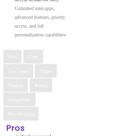
Unlimited mini-apps,
advanced features, priority
access, and full
personalization capabilities
Pros
Cons
Use Cases
Target
Tutorial
Rating
Integrations
Best Prompts
Pros