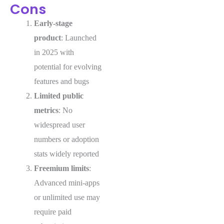
Cons
Early-stage
product
: Launched
in 2025 with
potential for evolving
features and bugs
Limited public
metrics
: No
widespread user
numbers or adoption
stats widely reported
Freemium limits
:
Advanced mini-apps
or unlimited use may
require paid