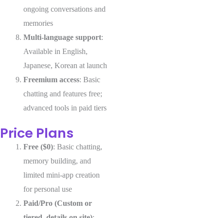
ongoing conversations and
memories
Multi-language support
:
Available in English,
Japanese, Korean at launch
Freemium access
: Basic
chatting and features free;
advanced tools in paid tiers
Price Plans
Free ($0)
: Basic chatting,
memory building, and
limited mini-app creation
for personal use
Paid/Pro (Custom or
tiered, details on site)
: