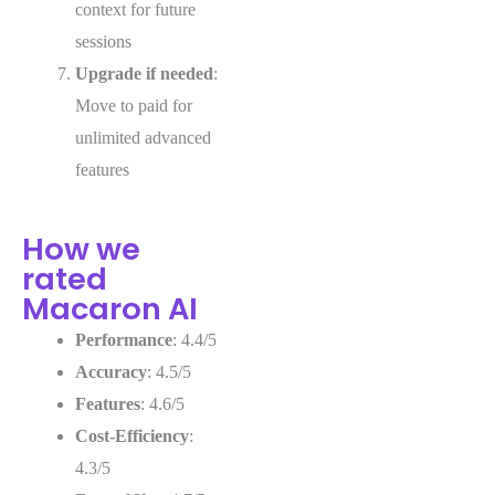
context for future
sessions
Upgrade if needed
:
Move to paid for
unlimited advanced
features
How we
rated
Macaron AI
Performance
: 4.4/5
Accuracy
: 4.5/5
Features
: 4.6/5
Cost-Efficiency
:
4.3/5