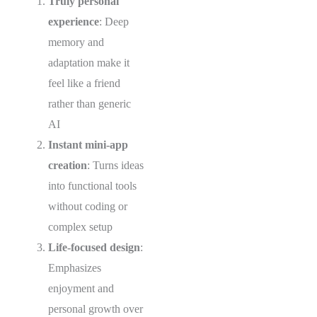
Truly personal
experience
: Deep
memory and
adaptation make it
feel like a friend
rather than generic
AI
Instant mini-app
creation
: Turns ideas
into functional tools
without coding or
complex setup
Life-focused design
:
Emphasizes
enjoyment and
personal growth over