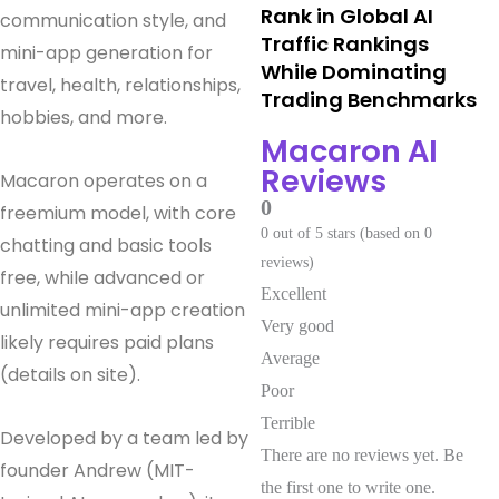
Rank in Global AI
communication style, and
Traffic Rankings
mini-app generation for
While Dominating
travel, health, relationships,
Trading Benchmarks
hobbies, and more.
Macaron AI
Reviews
Macaron operates on a
0
freemium model, with core
0 out of 5 stars (based on 0
chatting and basic tools
reviews)
free, while advanced or
Excellent
unlimited mini-app creation
Very good
likely requires paid plans
Average
(details on site).
Poor
Terrible
Developed by a team led by
There are no reviews yet. Be
founder Andrew (MIT-
the first one to write one.