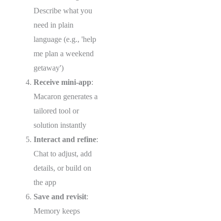
Describe what you
need in plain
language (e.g., 'help
me plan a weekend
getaway')
Receive mini-app
:
Macaron generates a
tailored tool or
solution instantly
Interact and refine
:
Chat to adjust, add
details, or build on
the app
Save and revisit
:
Memory keeps