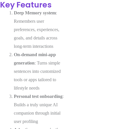
Key Features
Deep Memory system
:
Remembers user
preferences, experiences,
goals, and details across
long-term interactions
On-demand mini-app
generation
: Turns simple
sentences into customized
tools or apps tailored to
lifestyle needs
Personal test onboarding
:
Builds a truly unique AI
companion through initial
user profiling