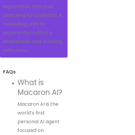
exploration, with paid
unlocking full potential. A
refreshing shift to
experiential AI that’s
empathetic and evolving
with users.
FAQs
What is
Macaron AI?
Macaron AI is the
world’s first
personal AI agent
focused on