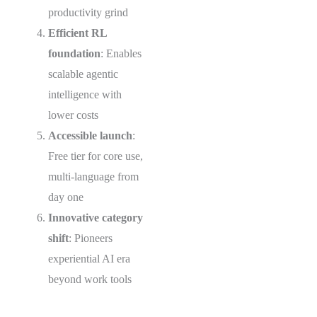
productivity grind
Efficient RL
foundation
: Enables
scalable agentic
intelligence with
lower costs
Accessible launch
:
Free tier for core use,
multi-language from
day one
Innovative category
shift
: Pioneers
experiential AI era
beyond work tools