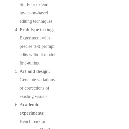
Study or extend
inversion-based
editing techniques
Prototype testing
:
Experiment with
precise text-prompt
edits without model
fine-tuning
Art and design
:
Generate variations
or corrections of
existing visuals
Academic
experiments
:
Benchmark or