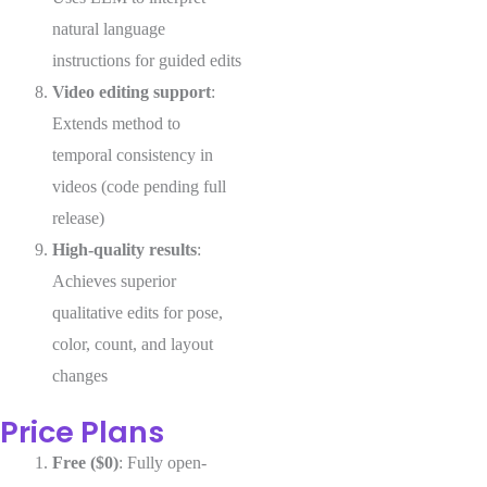
natural language
instructions for guided edits
Video editing support
:
Extends method to
temporal consistency in
videos (code pending full
release)
High-quality results
:
Achieves superior
qualitative edits for pose,
color, count, and layout
changes
Price Plans
Free ($0)
: Fully open-