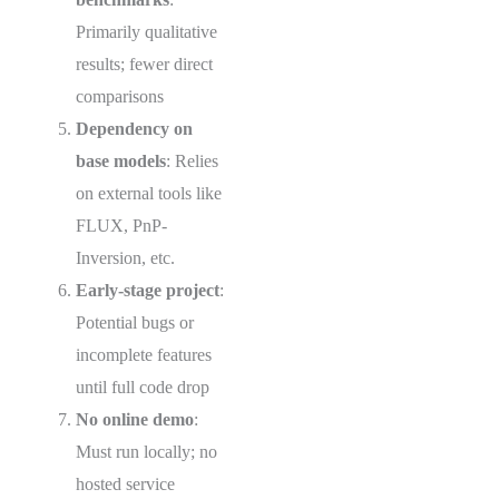
Primarily qualitative
results; fewer direct
comparisons
Dependency on
base models
: Relies
on external tools like
FLUX, PnP-
Inversion, etc.
Early-stage project
:
Potential bugs or
incomplete features
until full code drop
No online demo
:
Must run locally; no
hosted service