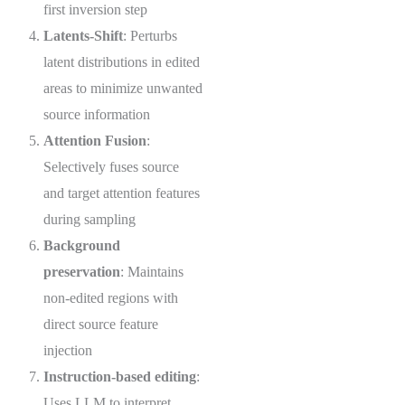
first inversion step
Latents-Shift
: Perturbs
latent distributions in edited
areas to minimize unwanted
source information
Attention Fusion
:
Selectively fuses source
and target attention features
during sampling
Background
preservation
: Maintains
non-edited regions with
direct source feature
injection
Instruction-based editing
:
Uses LLM to interpret