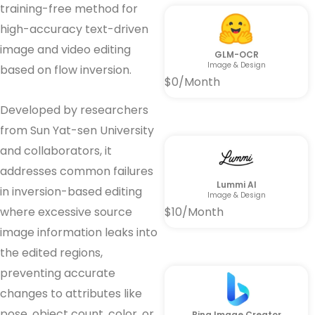
training-free method for
high-accuracy text-driven
image and video editing
GLM-OCR
Image & Design
based on flow inversion.
$0/Month
Developed by researchers
from Sun Yat-sen University
and collaborators, it
addresses common failures
Lummi AI
in inversion-based editing
Image & Design
where excessive source
$10/Month
image information leaks into
the edited regions,
preventing accurate
changes to attributes like
pose, object count, color, or
Bing Image Creator