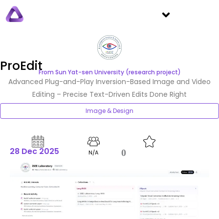
ProEdit
From Sun Yat-sen University (research project)
Advanced Plug-and-Play Inversion-Based Image and Video
Editing – Precise Text-Driven Edits Done Right
Image & Design
28 Dec 2025
0
N/A