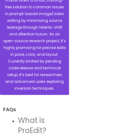
ProEdit offers a smart, training-
free solution to common issues
in prompt-based image/video
editing by minimizing source
leakage through latents-shift
and attention fusion. As an
open-source research project, it’s
highly promising for precise edits
in pose, color, and layout.
Currently limited by pending
code release and technical
setup, it’s best for researchers
and advanced users exploring
inversion techniques.
FAQs
What is
ProEdit?