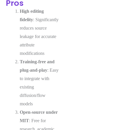
Pros
High editing
fidelity
: Significantly
reduces source
leakage for accurate
attribute
modifications
Training-free and
plug-and-play
: Easy
to integrate with
existing
diffusion/flow
models
Open-source under
MIT
: Free for
research, academic,