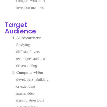
compare with other
inversion methods
Target
Audience
AI researchers
:
Studying
diffusion/inversion
techniques and text-
driven editing
Computer vision
developers
: Building
or extending
image/video
manipulation tools