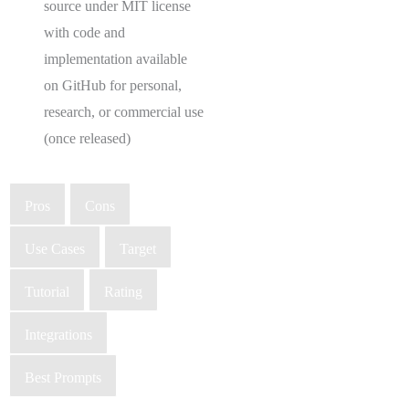
source under MIT license
with code and
implementation available
on GitHub for personal,
research, or commercial use
(once released)
Pros
Cons
Use Cases
Target
Tutorial
Rating
Integrations
Best Prompts