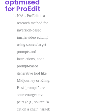
optimised
for ProEdit
N/A - ProEdit is a
research method for
inversion-based
image/video editing
using source/target
prompts and
instructions, not a
prompt-based
generative tool like
Midjourney or Kling.
Best 'prompts' are
source/target text
pairs (e.g., source: 'a
cat on a chair', target: