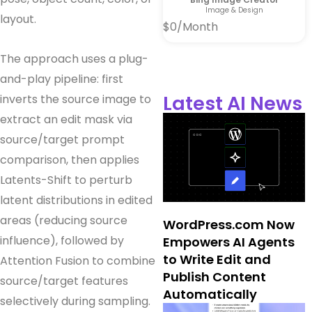
Image & Design
layout.
$0/Month
The approach uses a plug-
and-play pipeline: first
Latest AI News
inverts the source image to
extract an edit mask via
source/target prompt
comparison, then applies
Latents-Shift to perturb
latent distributions in edited
areas (reducing source
WordPress.com Now
influence), followed by
Empowers AI Agents
to Write Edit and
Attention Fusion to combine
Publish Content
source/target features
Automatically
selectively during sampling.