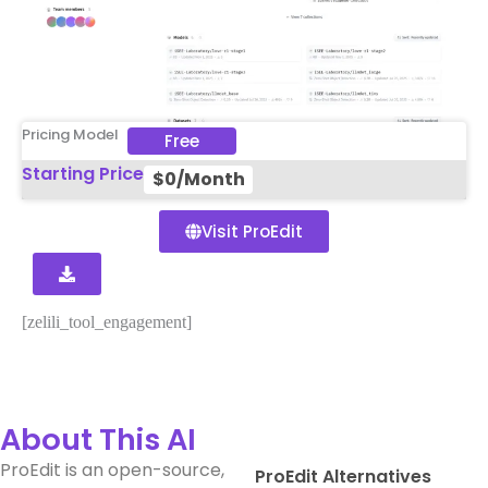
Pricing Model
Free
Starting Price
$0/Month
Visit ProEdit
[zelili_tool_engagement]
About This AI
ProEdit is an open-source,
ProEdit Alternatives