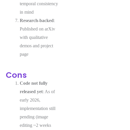
temporal consistency
in mind
Research-backed
:
Published on arXiv
with qualitative
demos and project
page
Cons
Code not fully
released yet
: As of
early 2026,
implementation still
pending (image
editing ~2 weeks