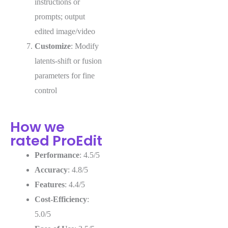
instructions or
prompts; output
edited image/video
Customize
: Modify
latents-shift or fusion
parameters for fine
control
How we
rated ProEdit
Performance
: 4.5/5
Accuracy
: 4.8/5
Features
: 4.4/5
Cost-Efficiency
:
5.0/5