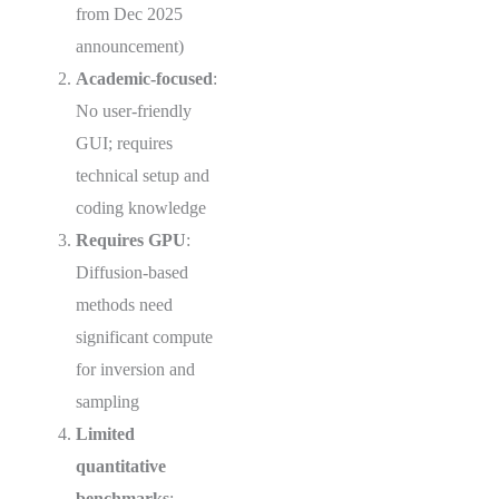
from Dec 2025
announcement)
Academic-focused
:
No user-friendly
GUI; requires
technical setup and
coding knowledge
Requires GPU
:
Diffusion-based
methods need
significant compute
for inversion and
sampling
Limited
quantitative
benchmarks
: