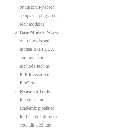
or custom PyTorch
setups via plug-and-
play modules
Base Models
: Works
with flow-based
models like FLUX,
and inversion
methods such as
PnP-Inversion or
FireFlow
Research Tools
:
Integrates into
academic pipelines
for benchmarking or
extending editing