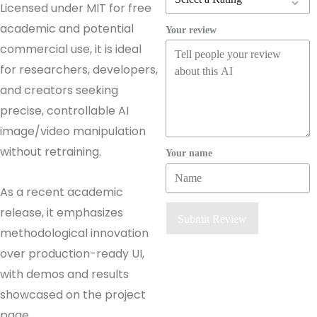
Licensed under MIT for free
academic and potential
Your review
commercial use, it is ideal
for researchers, developers,
and creators seeking
precise, controllable AI
image/video manipulation
without retraining.
Your name
As a recent academic
release, it emphasizes
Submit Review
methodological innovation
over production-ready UI,
with demos and results
showcased on the project
page.