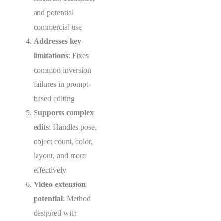
and potential
commercial use
Addresses key
limitations
: Fixes
common inversion
failures in prompt-
based editing
Supports complex
edits
: Handles pose,
object count, color,
layout, and more
effectively
Video extension
potential
: Method
designed with