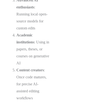
Advanced AI
enthusiasts
:
Running local open-
source models for
custom edits
Academic
institutions
: Using in
papers, theses, or
courses on generative
AI
Content creators
:
Once code matures,
for precise AI-
assisted editing
workflows