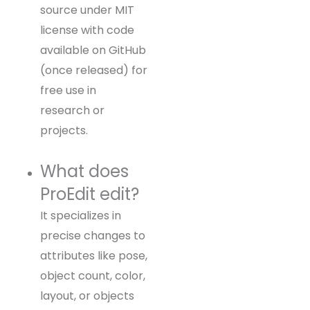
source under MIT
license with code
available on GitHub
(once released) for
free use in
research or
projects.
What does
ProEdit edit?
It specializes in
precise changes to
attributes like pose,
object count, color,
layout, or objects