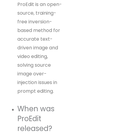
ProEdit is an open-
source, training-
free inversion-
based method for
accurate text-
driven image and
video editing,
solving source
image over-
injection issues in
prompt editing.
When was
ProEdit
released?