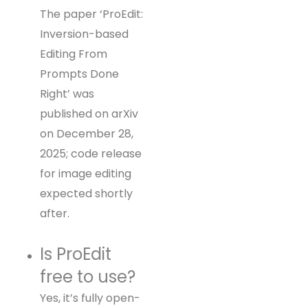
The paper ‘ProEdit:
Inversion-based
Editing From
Prompts Done
Right’ was
published on arXiv
on December 28,
2025; code release
for image editing
expected shortly
after.
Is ProEdit
free to use?
Yes, it’s fully open-