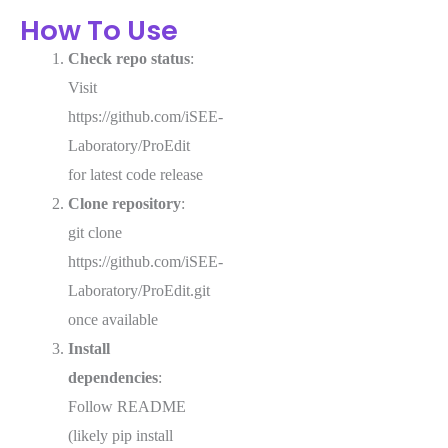
How To Use
Check repo status
:
Visit
https://github.com/iSEE-
Laboratory/ProEdit
for latest code release
Clone repository
:
git clone
https://github.com/iSEE-
Laboratory/ProEdit.git
once available
Install
dependencies
:
Follow README
(likely pip install