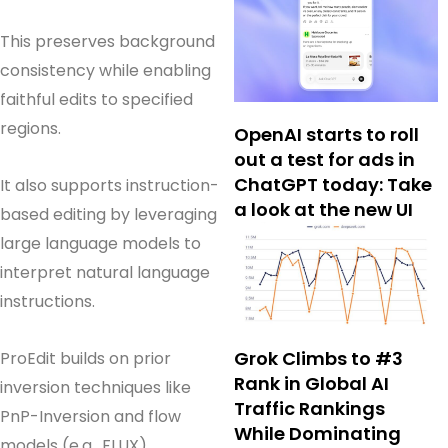
This preserves background
consistency while enabling
faithful edits to specified
regions.
OpenAI starts to roll
out a test for ads in
ChatGPT today: Take
It also supports instruction-
a look at the new UI
based editing by leveraging
large language models to
interpret natural language
instructions.
Grok Climbs to #3
ProEdit builds on prior
Rank in Global AI
inversion techniques like
Traffic Rankings
PnP-Inversion and flow
While Dominating
models (e.g., FLUX),