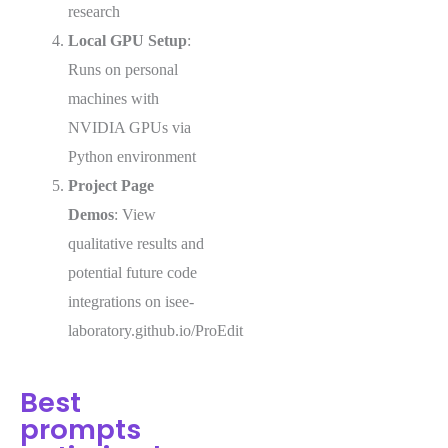
research
Local GPU Setup
:
Runs on personal
machines with
NVIDIA GPUs via
Python environment
Project Page
Demos
: View
qualitative results and
potential future code
integrations on isee-
laboratory.github.io/ProEdit
Best
prompts