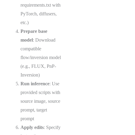
requirements.txt with
PyTorch, diffusers,
etc.)
Prepare base
model
: Download
compatible
flow/inversion model
(e.g., FLUX, PnP-
Inversion)
Run inference
: Use
provided scripts with
source image, source
prompt, target
prompt
Apply edits
: Specify