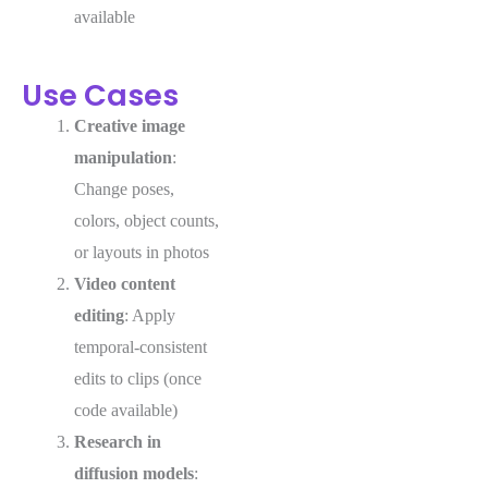
available
Use Cases
Creative image
manipulation
:
Change poses,
colors, object counts,
or layouts in photos
Video content
editing
: Apply
temporal-consistent
edits to clips (once
code available)
Research in
diffusion models
: