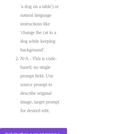
'a dog on a table') or
natural language
instructions like
'change the cat to a
dog while keeping
background'.
N/A - This is code-
based; no single
prompt field. Use
source prompt to
describe original
image, target prompt
for desired edit.