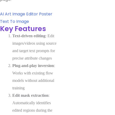
AI Art
Image Editor
Poster
Text To Image
Key Features
Text-driven editing
: Edit
images/videos using source
and target text prompts for
precise attribute changes
Plug-and-play inversion
:
Works with existing flow
models without additional
training
Edit mask extraction
:
Automatically identifies
edited regions during the