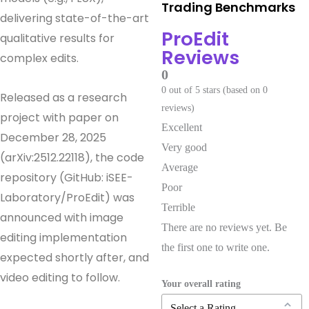
Trading Benchmarks
delivering state-of-the-art
ProEdit
qualitative results for
Reviews
complex edits.
0
0 out of 5 stars (based on 0
Released as a research
reviews)
project with paper on
Excellent
December 28, 2025
Very good
(arXiv:2512.22118), the code
Average
repository (GitHub: iSEE-
Poor
Laboratory/ProEdit) was
Terrible
announced with image
There are no reviews yet. Be
editing implementation
the first one to write one.
expected shortly after, and
video editing to follow.
Your overall rating