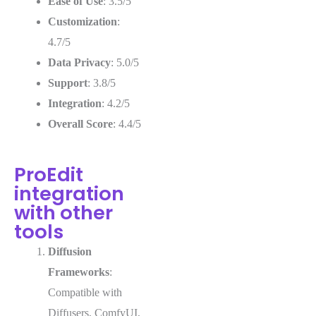
Ease of Use
: 3.5/5
Customization
:
4.7/5
Data Privacy
: 5.0/5
Support
: 3.8/5
Integration
: 4.2/5
Overall Score
: 4.4/5
ProEdit
integration
with other
tools
Diffusion
Frameworks
:
Compatible with
Diffusers, ComfyUI,