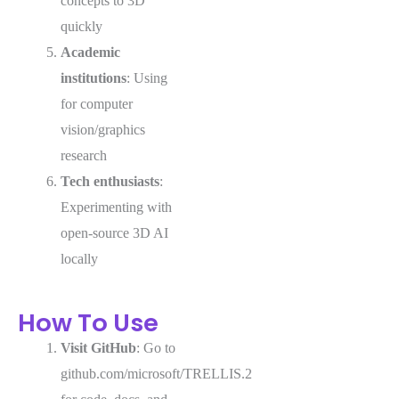
concepts to 3D
quickly
Academic
institutions
: Using
for computer
vision/graphics
research
Tech enthusiasts
:
Experimenting with
open-source 3D AI
locally
How To Use
Visit GitHub
: Go to
github.com/microsoft/TRELLIS.2