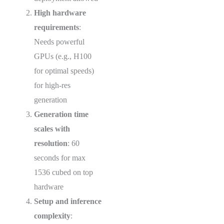
High hardware
requirements
:
Needs powerful
GPUs (e.g., H100
for optimal speeds)
for high-res
generation
Generation time
scales with
resolution
: 60
seconds for max
1536 cubed on top
hardware
Setup and inference
complexity
: