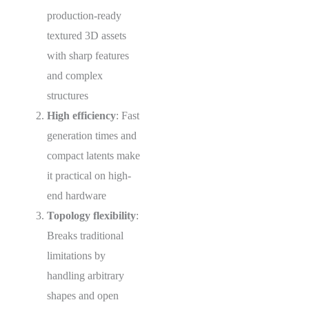
production-ready
textured 3D assets
with sharp features
and complex
structures
High efficiency
: Fast
generation times and
compact latents make
it practical on high-
end hardware
Topology flexibility
:
Breaks traditional
limitations by
handling arbitrary
shapes and open