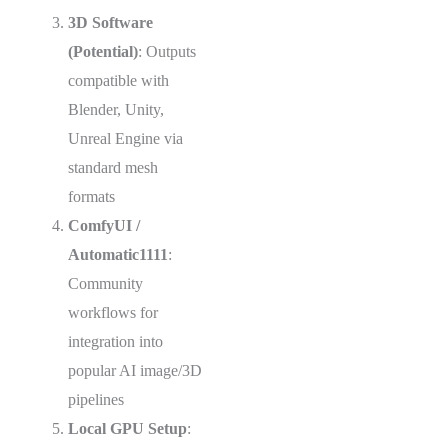
3D Software
(Potential)
: Outputs
compatible with
Blender, Unity,
Unreal Engine via
standard mesh
formats
ComfyUI /
Automatic1111
:
Community
workflows for
integration into
popular AI image/3D
pipelines
Local GPU Setup
: