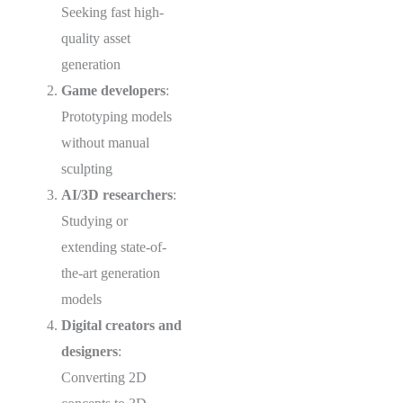
Seeking fast high-
quality asset
generation
Game developers
:
Prototyping models
without manual
sculpting
AI/3D researchers
:
Studying or
extending state-of-
the-art generation
models
Digital creators and
designers
:
Converting 2D