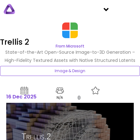
Trellis 2
From Microsoft
State-of-the-Art Open-Source Image-to-3D Generation –
High-Fidelity Textured Assets with Native Structured Latents
Image & Design
16 Dec 2025
0
N/A