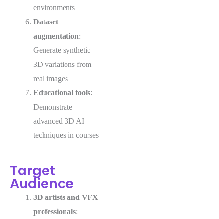
environments
Dataset
augmentation
:
Generate synthetic
3D variations from
real images
Educational tools
:
Demonstrate
advanced 3D AI
techniques in courses
Target
Audience
3D artists and VFX
professionals
: