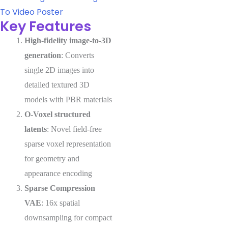
To Video
Poster
Key Features
High-fidelity image-to-3D
generation
: Converts
single 2D images into
detailed textured 3D
models with PBR materials
O-Voxel structured
latents
: Novel field-free
sparse voxel representation
for geometry and
appearance encoding
Sparse Compression
VAE
: 16x spatial
downsampling for compact