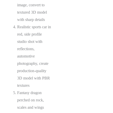
image, convert to
textured 3D model
with sharp details
Realistic sports car in
red, side profile
studio shot with
reflections,
automotive
photography, create
production-quality
3D model with PBR
textures
Fantasy dragon
perched on rock,
scales and wings