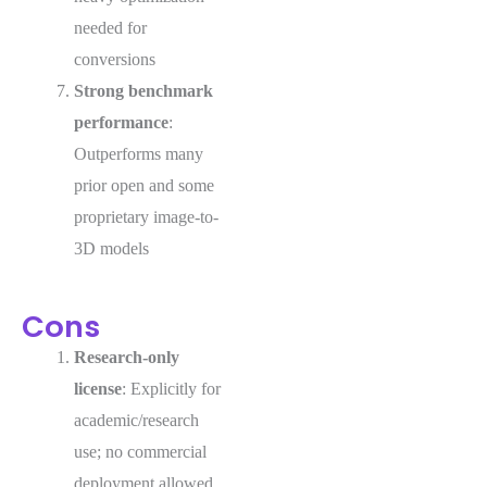
needed for
conversions
Strong benchmark
performance
:
Outperforms many
prior open and some
proprietary image-to-
3D models
Cons
Research-only
license
: Explicitly for
academic/research
use; no commercial
deployment allowed