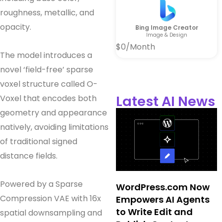
roughness, metallic, and
opacity.
Bing Image Creator
Image & Design
$0/Month
The model introduces a
novel ‘field-free’ sparse
voxel structure called O-
Latest AI News
Voxel that encodes both
geometry and appearance
natively, avoiding limitations
of traditional signed
distance fields.
Powered by a Sparse
WordPress.com Now
Compression VAE with 16x
Empowers AI Agents
to Write Edit and
spatial downsampling and