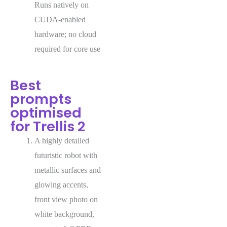
Runs natively on
CUDA-enabled
hardware; no cloud
required for core use
Best
prompts
optimised
for Trellis 2
A highly detailed
futuristic robot with
metallic surfaces and
glowing accents,
front view photo on
white background,