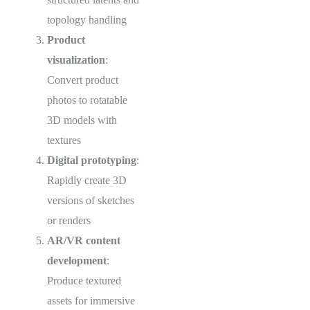
topology handling
Product
visualization
:
Convert product
photos to rotatable
3D models with
textures
Digital prototyping
:
Rapidly create 3D
versions of sketches
or renders
AR/VR content
development
:
Produce textured
assets for immersive