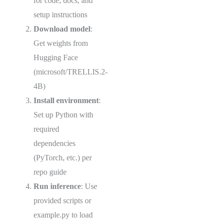
for code, docs, and
setup instructions
Download model
:
Get weights from
Hugging Face
(microsoft/TRELLIS.2-
4B)
Install environment
:
Set up Python with
required
dependencies
(PyTorch, etc.) per
repo guide
Run inference
: Use
provided scripts or
example.py to load