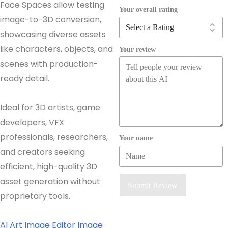
Face Spaces allow testing
Your overall rating
image-to-3D conversion,
showcasing diverse assets
like characters, objects, and
Your review
scenes with production-
ready detail.
Ideal for 3D artists, game
developers, VFX
professionals, researchers,
Your name
and creators seeking
efficient, high-quality 3D
asset generation without
Submit Review
proprietary tools.
AI Art
Image Editor
Image