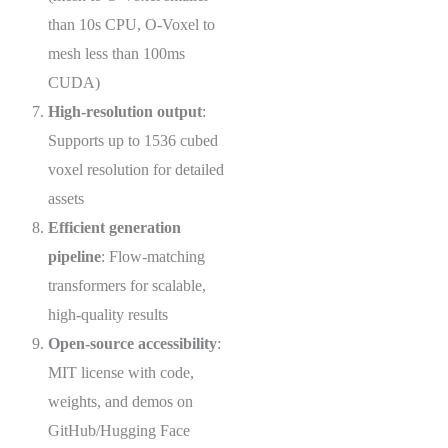
than 10s CPU, O-Voxel to
mesh less than 100ms
CUDA)
High-resolution output
:
Supports up to 1536 cubed
voxel resolution for detailed
assets
Efficient generation
pipeline
: Flow-matching
transformers for scalable,
high-quality results
Open-source accessibility
:
MIT license with code,
weights, and demos on
GitHub/Hugging Face