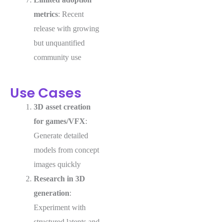
metrics
: Recent
release with growing
but unquantified
community use
Use Cases
3D asset creation
for games/VFX
:
Generate detailed
models from concept
images quickly
Research in 3D
generation
:
Experiment with
structured latents and