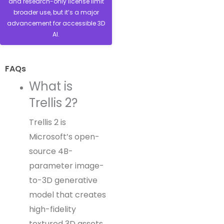
and research-only license limit
broader use, but it’s a major
advancement for accessible 3D
AI.
FAQs
What is
Trellis 2?
Trellis 2 is
Microsoft’s open-
source 4B-
parameter image-
to-3D generative
model that creates
high-fidelity
textured 3D assets