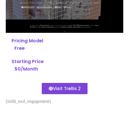
Pricing Model
Free
Starting Price
$0/Month
Visit Trellis 2
[zelili_tool_engagement]