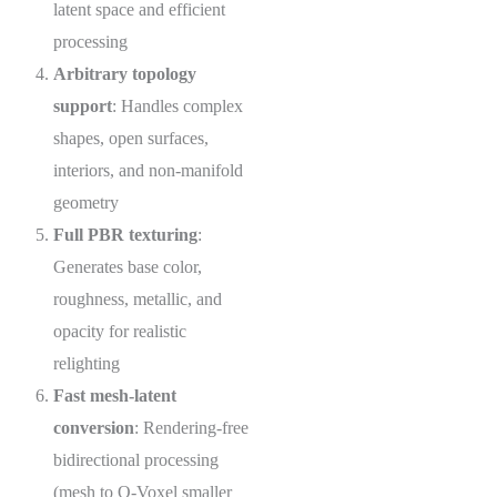
latent space and efficient
processing
Arbitrary topology
support
: Handles complex
shapes, open surfaces,
interiors, and non-manifold
geometry
Full PBR texturing
:
Generates base color,
roughness, metallic, and
opacity for realistic
relighting
Fast mesh-latent
conversion
: Rendering-free
bidirectional processing
(mesh to O-Voxel smaller