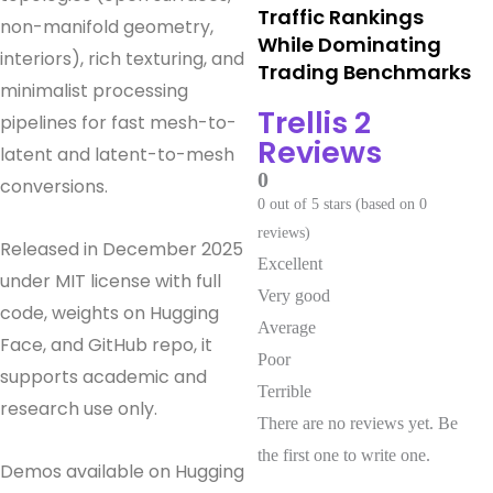
Traffic Rankings
non-manifold geometry,
While Dominating
interiors), rich texturing, and
Trading Benchmarks
minimalist processing
Trellis 2
pipelines for fast mesh-to-
Reviews
latent and latent-to-mesh
0
conversions.
0 out of 5 stars (based on 0
reviews)
Released in December 2025
Excellent
under MIT license with full
Very good
code, weights on Hugging
Average
Face, and GitHub repo, it
Poor
supports academic and
Terrible
research use only.
There are no reviews yet. Be
the first one to write one.
Demos available on Hugging