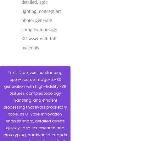
detailed, epic
lighting, concept art
photo, generate
complex topology
3D asset with full
materials
Trellis 2 delivers outstanding
open-source image-to-3D
generation with high-fidelity PBR
textures, complex topology
handling, and efficient
processing that rivals proprietary
tools. Its O-Voxel innovation
enables sharp, detailed assets
quickly. Ideal for research and
prototyping; hardware demands