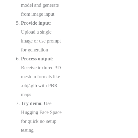
model and generate
from image input
Provide input
:
Upload a single
image or use prompt
for generation
Process output
:
Receive textured 3D
mesh in formats like
.obj/.glb with PBR
maps
Try demo
: Use
Hugging Face Space
for quick no-setup
testing