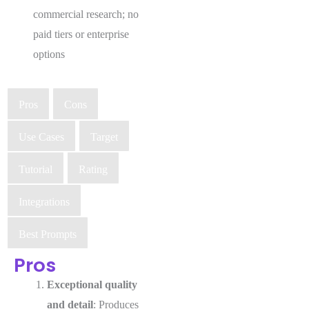
commercial research; no
paid tiers or enterprise
options
Pros
Cons
Use Cases
Target
Tutorial
Rating
Integrations
Best Prompts
Pros
Exceptional quality
and detail
: Produces