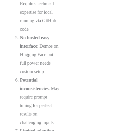
Requires technical
expertise for local
running via GitHub
code
No hosted easy
interface
: Demos on
Hugging Face but
full power needs
custom setup
Potential
inconsistencies
: May
require prompt
tuning for perfect
results on
challenging inputs
Limited adoption