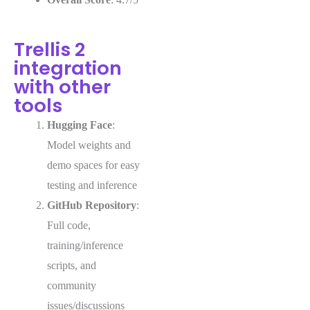
Trellis 2
integration
with other
tools
Hugging Face
:
Model weights and
demo spaces for easy
testing and inference
GitHub Repository
:
Full code,
training/inference
scripts, and
community
issues/discussions