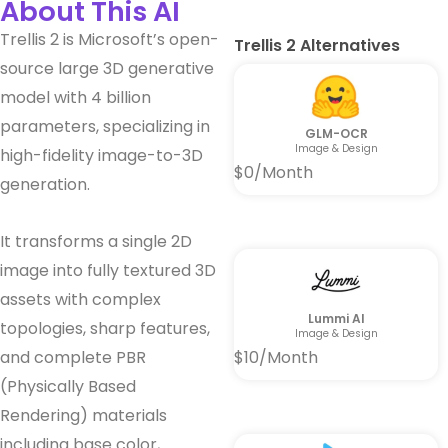
About This AI
Trellis 2 is Microsoft’s open-
Trellis 2 Alternatives
source large 3D generative
model with 4 billion
parameters, specializing in
GLM-OCR
Image & Design
high-fidelity image-to-3D
$0/Month
generation.
It transforms a single 2D
image into fully textured 3D
assets with complex
Lummi AI
topologies, sharp features,
Image & Design
and complete PBR
$10/Month
(Physically Based
Rendering) materials
including base color,