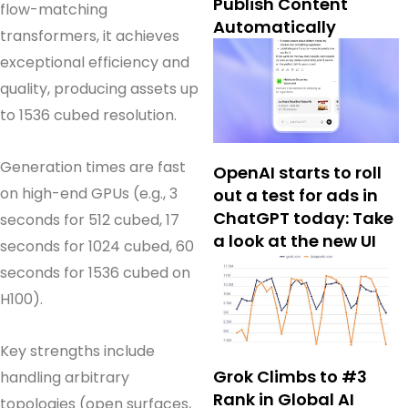
Publish Content
flow-matching
Automatically
transformers, it achieves
exceptional efficiency and
quality, producing assets up
to 1536 cubed resolution.
Generation times are fast
OpenAI starts to roll
on high-end GPUs (e.g., 3
out a test for ads in
ChatGPT today: Take
seconds for 512 cubed, 17
a look at the new UI
seconds for 1024 cubed, 60
seconds for 1536 cubed on
H100).
Key strengths include
Grok Climbs to #3
handling arbitrary
Rank in Global AI
topologies (open surfaces,