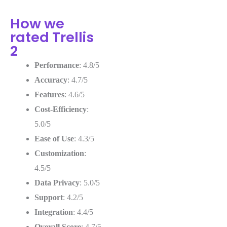
How we
rated Trellis
2
Performance
: 4.8/5
Accuracy
: 4.7/5
Features
: 4.6/5
Cost-Efficiency
:
5.0/5
Ease of Use
: 4.3/5
Customization
:
4.5/5
Data Privacy
: 5.0/5
Support
: 4.2/5
Integration
: 4.4/5
Overall Score
: 4.7/5