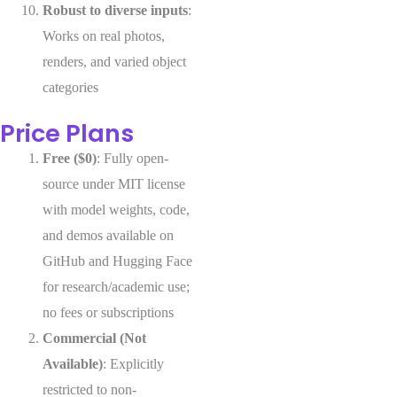
Robust to diverse inputs
:
Works on real photos,
renders, and varied object
categories
Price Plans
Free ($0)
: Fully open-
source under MIT license
with model weights, code,
and demos available on
GitHub and Hugging Face
for research/academic use;
no fees or subscriptions
Commercial (Not
Available)
: Explicitly
restricted to non-