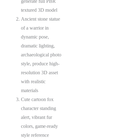
generate full PBR
textured 3D model
Ancient stone statue
of a warrior in
dynamic pose,
dramatic lighting,
archaeological photo
style, produce high-
resolution 3D asset
with realistic
materials
Cute cartoon fox
character standing
alert, vibrant fur
colors, game-ready
style reference