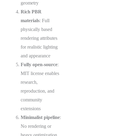
geometry
Rich PBR
materials
: Full
physically based
rendering attributes
for realistic lighting
and appearance
Fully open-source
:
MIT license enables
research,
reproduction, and
community
extensions
Minimalist pipeline
:
No rendering or
heavy optimization