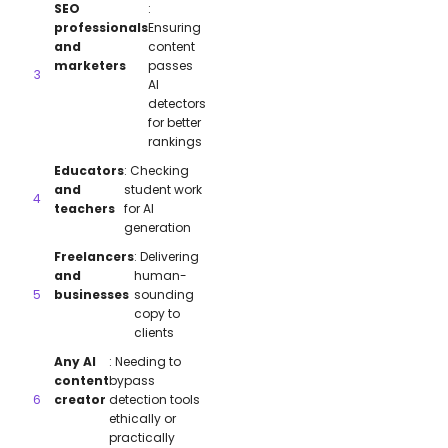
SEO
:
professionals
Ensuring
and
content
marketers
passes
AI
detectors
for better
rankings
Educators
: Checking
and
student work
teachers
for AI
generation
Freelancers
: Delivering
and
human-
businesses
sounding
copy to
clients
Any AI
: Needing to
content
bypass
creator
detection tools
ethically or
practically