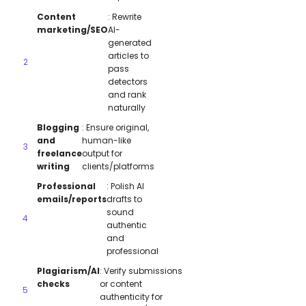
Content
: Rewrite
marketing/SEO
AI-
generated
articles to
pass
detectors
and rank
naturally
Blogging
: Ensure original,
and
human-like
freelance
output for
writing
clients/platforms
Professional
: Polish AI
emails/reports
drafts to
sound
authentic
and
professional
Plagiarism/AI
: Verify submissions
checks
or content
authenticity for