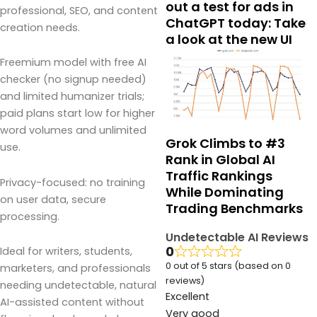
out a test for ads in
professional, SEO, and content
ChatGPT today: Take
creation needs.
a look at the new UI
Freemium model with free AI
checker (no signup needed)
and limited humanizer trials;
paid plans start low for higher
word volumes and unlimited
Grok Climbs to #3
use.
Rank in Global AI
Traffic Rankings
Privacy-focused: no training
While Dominating
on user data, secure
Trading Benchmarks
processing.
Undetectable AI Reviews
0
Ideal for writers, students,
0 out of 5 stars (based on 0
marketers, and professionals
reviews)
needing undetectable, natural
Excellent
AI-assisted content without
Very good