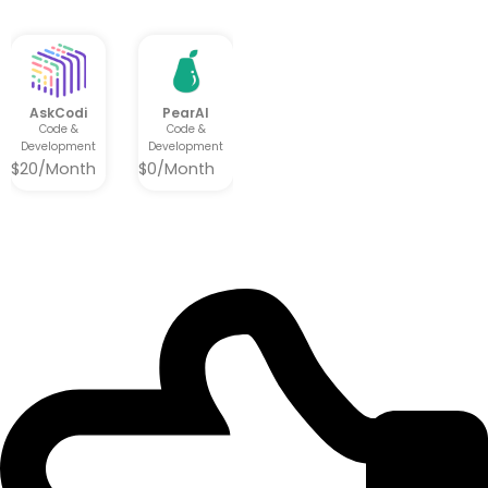
AskCodi
PearAI
Code &
Code &
Development
Development
$20/Month
$0/Month