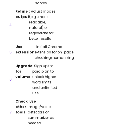
scores
Refine
: Adjust modes
output
(e.g., more
readable,
natural) or
regenerate for
better results
Use
: Install Chrome
extension
extension for on-page
checking/humanizing
Upgrade
: Sign up for
for
paid plan to
volume
unlock higher
word limits
and unlimited
use
Check
: Use
other
image/voice
tools
detectors or
summarizer as
needed