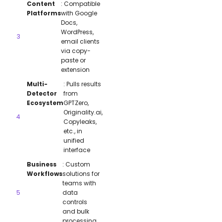
Content
: Compatible
Platforms
with Google
Docs,
WordPress,
email clients
via copy-
paste or
extension
Multi-
: Pulls results
Detector
from
Ecosystem
GPTZero,
Originality.ai,
Copyleaks,
etc., in
unified
interface
Business
: Custom
Workflows
solutions for
teams with
data
controls
and bulk
processing