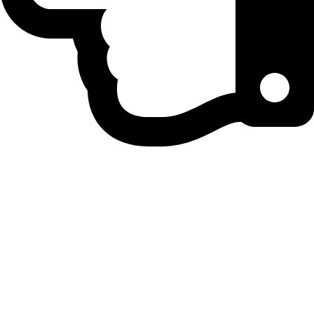
Home
Privacy Policy
Contact Us
Correction Policy
Disclaimer
DNPA Code of Ethics
Fact-Checking Policy
About Us