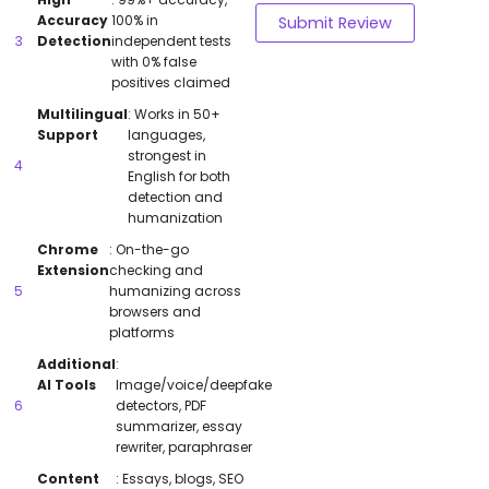
Accuracy
100% in
Submit Review
Detection
independent tests
with 0% false
positives claimed
Multilingual
: Works in 50+
Support
languages,
strongest in
English for both
detection and
humanization
Chrome
: On-the-go
Extension
checking and
humanizing across
browsers and
platforms
Additional
:
AI Tools
Image/voice/deepfake
detectors, PDF
summarizer, essay
rewriter, paraphraser
Content
: Essays, blogs, SEO