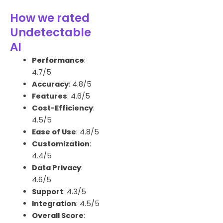
How we rated
Undetectable
AI
Performance
:
4.7/5
Accuracy
: 4.8/5
Features
: 4.6/5
Cost-Efficiency
:
4.5/5
Ease of Use
: 4.8/5
Customization
:
4.4/5
Data Privacy
:
4.6/5
Support
: 4.3/5
Integration
: 4.5/5
Overall Score
: