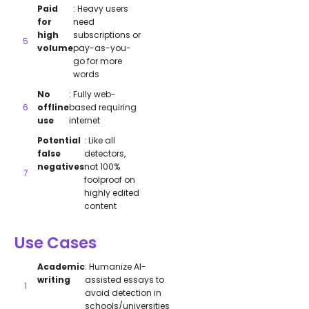
Paid
: Heavy users
for
need
high
subscriptions or
volume
pay-as-you-
go for more
words
No
: Fully web-
offline
based requiring
use
internet
Potential
: Like all
false
detectors,
negatives
not 100%
foolproof on
highly edited
content
Use Cases
Academic
: Humanize AI-
writing
assisted essays to
avoid detection in
schools/universities