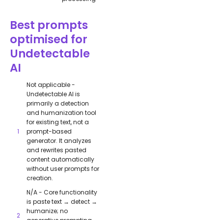
Best prompts
optimised for
Undetectable
AI
Not applicable -
Undetectable AI is
primarily a detection
and humanization tool
for existing text, not a
prompt-based
generator. It analyzes
and rewrites pasted
content automatically
without user prompts for
creation.
N/A - Core functionality
is paste text → detect →
humanize; no