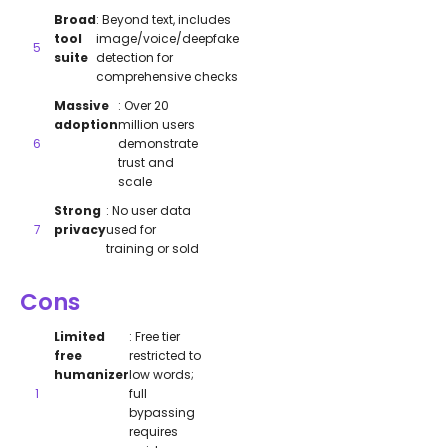
Broad
: Beyond text, includes
tool
image/voice/deepfake
suite
detection for
comprehensive checks
Massive
: Over 20
adoption
million users
demonstrate
trust and
scale
Strong
: No user data
privacy
used for
training or sold
Cons
Limited
: Free tier
free
restricted to
humanizer
low words;
full
bypassing
requires