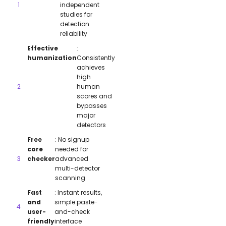
independent
studies for
detection
reliability
Effective
:
humanization
Consistently
achieves
high
human
scores and
bypasses
major
detectors
Free
: No signup
core
needed for
checker
advanced
multi-detector
scanning
Fast
: Instant results,
and
simple paste-
user-
and-check
friendly
interface