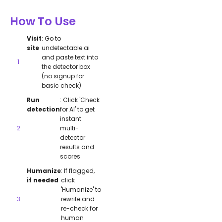
How To Use
Visit
: Go to
site
undetectable.ai
and paste text into
the detector box
(no signup for
basic check)
Run
: Click 'Check
detection
for AI' to get
instant
multi-
detector
results and
scores
Humanize
: If flagged,
if needed
click
'Humanize' to
rewrite and
re-check for
human