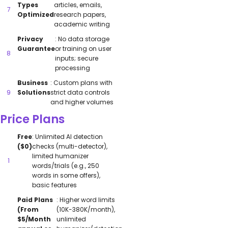
Types
articles, emails,
Optimized
research papers,
academic writing
Privacy
: No data storage
Guarantee
or training on user
inputs; secure
processing
Business
: Custom plans with
Solutions
strict data controls
and higher volumes
Price Plans
Free
: Unlimited AI detection
($0)
checks (multi-detector),
limited humanizer
words/trials (e.g., 250
words in some offers),
basic features
Paid Plans
: Higher word limits
(From
(10K-380K/month),
$5/Month
unlimited