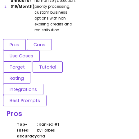
annual or
humanizer/detection,
$19/Month)
priority processing,
custom business
options with non-
expiring credits and
redistribution
Pros
Cons
Use Cases
Target
Tutorial
Rating
Integrations
Best Prompts
Pros
Top-
: Ranked #1
rated
by Forbes
accuracy
and