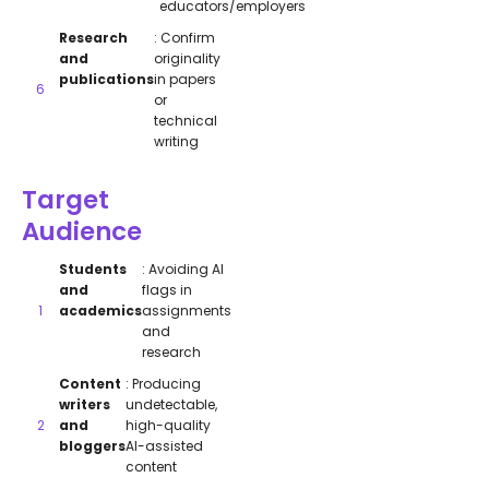
educators/employers
Research
: Confirm
and
originality
publications
in papers
or
technical
writing
Target
Audience
Students
: Avoiding AI
and
flags in
academics
assignments
and
research
Content
: Producing
writers
undetectable,
and
high-quality
bloggers
AI-assisted
content