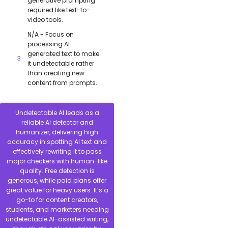
generative prompting
required like text-to-
video tools.
N/A - Focus on
processing AI-
generated text to make
it undetectable rather
than creating new
content from prompts.
Undetectable AI leads as a
reliable AI detector and
humanizer, delivering high
accuracy in spotting AI text and
effectively rewriting it to pass
major checkers with human-like
quality. Free detection is
generous, while paid plans offer
great value for heavy users. It’s a
go-to for content creators,
students, and marketers needing
undetectable AI-assisted writing,