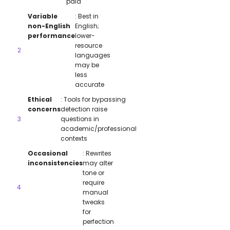
paid
Variable
: Best in
non-English
English;
performance
lower-
resource
languages
may be
less
accurate
Ethical
: Tools for bypassing
concerns
detection raise
questions in
academic/professional
contexts
Occasional
: Rewrites
inconsistencies
may alter
tone or
require
manual
tweaks
for
perfection