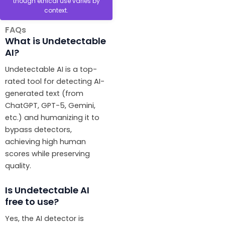
though ethical use varies by
context.
FAQs
What is Undetectable
AI?
Undetectable AI is a top-
rated tool for detecting AI-
generated text (from
ChatGPT, GPT-5, Gemini,
etc.) and humanizing it to
bypass detectors,
achieving high human
scores while preserving
quality.
Is Undetectable AI
free to use?
Yes, the AI detector is