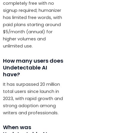
completely free with no
signup required; humanizer
has limited free words, with
paid plans starting around
$5/month (annual) for
higher volumes and
unlimited use.
How many users does
Undetectable AI
have?
It has surpassed 20 million
total users since launch in
2023, with rapid growth and
strong adoption among
writers and professionals.
When was