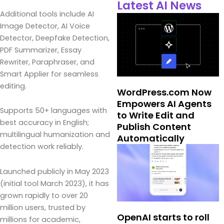
Latest AI News
Additional tools include AI
Image Detector, AI Voice
Detector, Deepfake Detection,
PDF Summarizer, Essay
Rewriter, Paraphraser, and
Smart Applier for seamless
editing.
WordPress.com Now
Empowers AI Agents
Supports 50+ languages with
to Write Edit and
best accuracy in English;
Publish Content
multilingual humanization and
Automatically
detection work reliably.
Launched publicly in May 2023
(initial tool March 2023), it has
grown rapidly to over 20
million users, trusted by
OpenAI starts to roll
millions for academic,