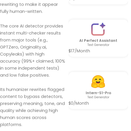
rewriting to make it appear
fully human-written.
The core AI detector provides
instant multi-checker results
from major tools (e.g.,
AI Perfect Assistant
Text Generator
GPTZero, Originality.ai,
$17/Month
Copyleaks) with high
accuracy (99%+ claimed, 100%
in some independent tests)
and low false positives.
Its humanizer rewrites flagged
Intern-S1-Pro
content to bypass detectors,
Text Generator
$0/Month
preserving meaning, tone, and
quality while achieving high
human scores across
platforms.