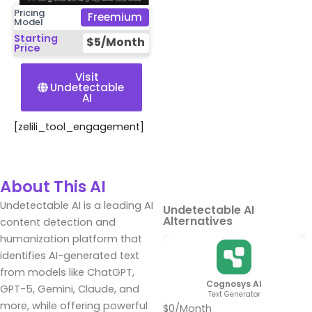
Pricing
Freemium
Model
Starting
$5/Month
Price
Visit
Undetectable
AI
[zelili_tool_engagement]
About This AI
Undetectable AI is a leading AI
Undetectable AI
Alternatives
content detection and
humanization platform that
identifies AI-generated text
from models like ChatGPT,
Cognosys AI
GPT-5, Gemini, Claude, and
Text Generator
more, while offering powerful
$0/Month