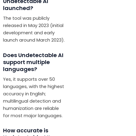
Undetectable AI
launched?
The tool was publicly
released in May 2023 (initial
development and early
launch around March 2023).
Does Undetectable AI
support multiple
languages?
Yes, it supports over 50
languages, with the highest
accuracy in English;
multilingual detection and
humanization are reliable
for most major languages.
How accurate is