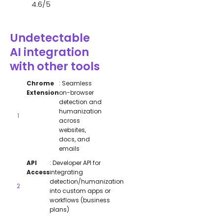
4.6/5
Undetectable
AI integration
with other tools
Chrome
: Seamless
Extension
on-browser
detection and
humanization
across
websites,
docs, and
emails
API
: Developer API for
Access
integrating
detection/humanization
into custom apps or
workflows (business
plans)