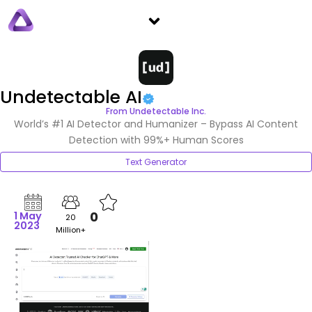
Skip
Menu
to
content
Undetectable AI
From Undetectable Inc.
World’s #1 AI Detector and Humanizer – Bypass AI Content
Detection with 99%+ Human Scores
Text Generator
0
1 May
20
2023
Million+