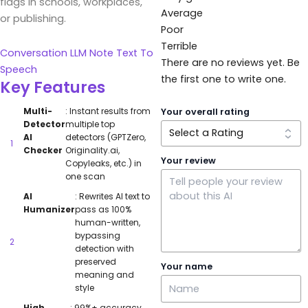
flags in schools, workplaces,
Average
or publishing.
Poor
Terrible
Conversation
LLM
Note
Text To
There are no reviews yet. Be
Speech
the first one to write one.
Key Features
Multi-
: Instant results from
Your overall rating
Detector
multiple top
AI
detectors (GPTZero,
Checker
Originality.ai,
Your review
Copyleaks, etc.) in
one scan
AI
: Rewrites AI text to
Humanizer
pass as 100%
human-written,
bypassing
detection with
preserved
Your name
meaning and
style
High
: 99%+ accuracy,