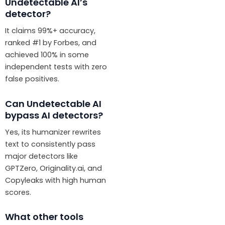
Undetectable AI’s
detector?
It claims 99%+ accuracy,
ranked #1 by Forbes, and
achieved 100% in some
independent tests with zero
false positives.
Can Undetectable AI
bypass AI detectors?
Yes, its humanizer rewrites
text to consistently pass
major detectors like
GPTZero, Originality.ai, and
Copyleaks with high human
scores.
What other tools