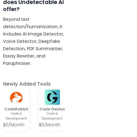
does Undetectable AI
offer?
Beyond text
detection/humanization, it
includes AI Image Detector,
Voice Detector, Deepfake
Detection, PDF Summarizer,
Essay Rewriter, and
Paraphraser.
Newly Added Tools​
CodeRabbit
Code Genius
Code &
Code &
Development
Development
$0/Month
$0/Month