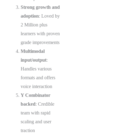
Strong growth and
adoption
: Loved by
2 Million plus
learners with proven
grade improvements
Multimodal
input/output
:
Handles various
formats and offers
voice interaction
Y Combinator
backed
: Credible
team with rapid
scaling and user
traction