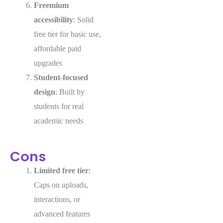
Freemium
accessibility
: Solid
free tier for basic use,
affordable paid
upgrades
Student-focused
design
: Built by
students for real
academic needs
Cons
Limited free tier
:
Caps on uploads,
interactions, or
advanced features