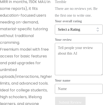
MRR in months, 150K MAU in
Terrible
some reports), it fits
There are no reviews yet. Be
education-focused users
the first one to write one.
Your overall rating
needing on-demand,
material-specific tutoring
without traditional
Your review
cramming.
Freemium model with free
access for basic features
and paid upgrades for
unlimited
uploads/interactions, higher
Your name
limits, and advanced tools.
Ideal for college students,
high schoolers, lifelong
Submit Review
learners, and anyone