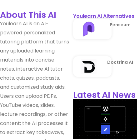
About This AI
Youlearn AI Alternatives
Youlearn AI is an AI-
Penseum
powered personalized
tutoring platform that turns
any uploaded learning
materials into concise
Doctrina AI
notes, interactive AI tutor
chats, quizzes, podcasts,
and customized study aids.
Latest AI News
Users can upload PDFs,
YouTube videos, slides,
lecture recordings, or other
content; the AI processes it
to extract key takeaways,