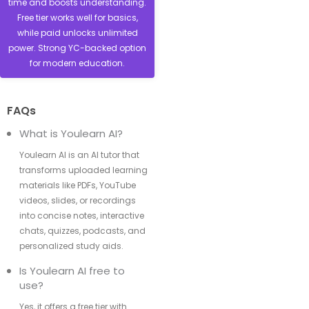
time and boosts understanding.
Free tier works well for basics,
while paid unlocks unlimited
power. Strong YC-backed option
for modern education.
FAQs
What is Youlearn AI?
Youlearn AI is an AI tutor that
transforms uploaded learning
materials like PDFs, YouTube
videos, slides, or recordings
into concise notes, interactive
chats, quizzes, podcasts, and
personalized study aids.
Is Youlearn AI free to
use?
Yes, it offers a free tier with