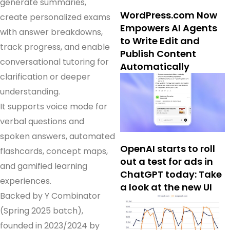
generate summaries,
WordPress.com Now
create personalized exams
Empowers AI Agents
with answer breakdowns,
to Write Edit and
track progress, and enable
Publish Content
conversational tutoring for
Automatically
clarification or deeper
understanding.
It supports voice mode for
verbal questions and
spoken answers, automated
OpenAI starts to roll
flashcards, concept maps,
out a test for ads in
and gamified learning
ChatGPT today: Take
experiences.
a look at the new UI
Backed by Y Combinator
(Spring 2025 batch),
founded in 2023/2024 by