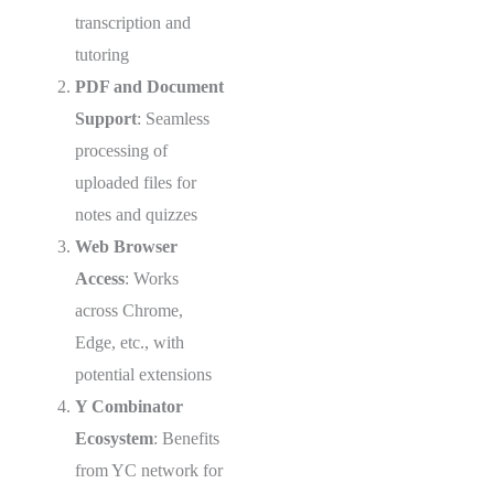
transcription and
tutoring
PDF and Document
Support
: Seamless
processing of
uploaded files for
notes and quizzes
Web Browser
Access
: Works
across Chrome,
Edge, etc., with
potential extensions
Y Combinator
Ecosystem
: Benefits
from YC network for