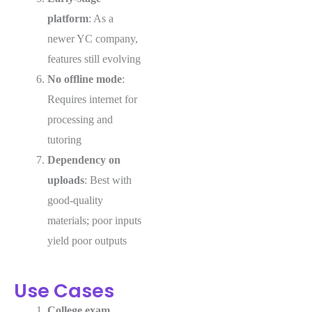
platform
: As a
newer YC company,
features still evolving
No offline mode
:
Requires internet for
processing and
tutoring
Dependency on
uploads
: Best with
good-quality
materials; poor inputs
yield poor outputs
Use Cases
College exam