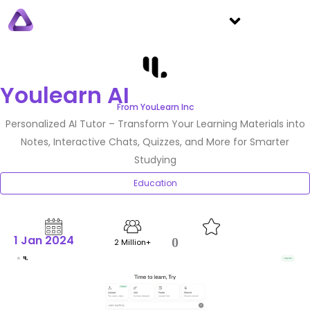
Youlearn AI
From YouLearn Inc
Personalized AI Tutor – Transform Your Learning Materials into
Notes, Interactive Chats, Quizzes, and More for Smarter
Studying
Education
1 Jan 2024
0
2 Million+