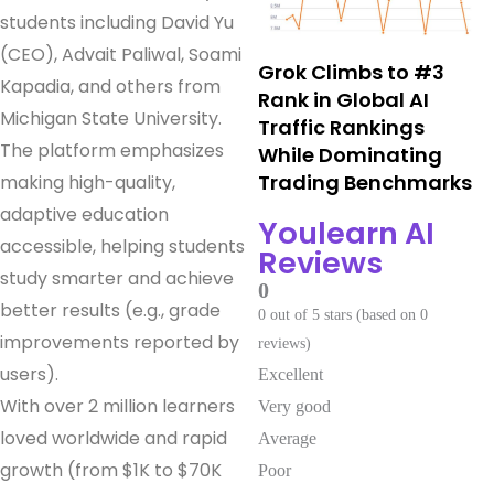
students including David Yu
(CEO), Advait Paliwal, Soami
Grok Climbs to #3
Kapadia, and others from
Rank in Global AI
Michigan State University.
Traffic Rankings
The platform emphasizes
While Dominating
Trading Benchmarks
making high-quality,
adaptive education
Youlearn AI
accessible, helping students
Reviews
study smarter and achieve
0
better results (e.g., grade
0 out of 5 stars (based on 0
improvements reported by
reviews)
users).
Excellent
With over 2 million learners
Very good
loved worldwide and rapid
Average
growth (from $1K to $70K
Poor