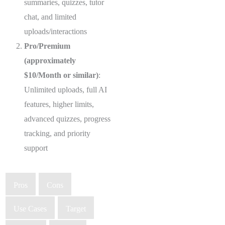
summaries, quizzes, tutor
chat, and limited
uploads/interactions
Pro/Premium
(approximately
$10/Month or similar)
:
Unlimited uploads, full AI
features, higher limits,
advanced quizzes, progress
tracking, and priority
support
Pros
Cons
Use Cases
Target