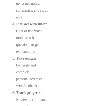
generates notes,
summaries, and study
aids
Interact with tutor
:
Chat or use voice
mode to ask
questions or get
explanations
Take quizzes
:
Generate and
complete
personalized tests
with feedback
Track progress
:
Review performance