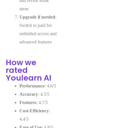
and revisit weak
areas
Upgrade if needed
:
Switch to paid for
unlimited access and
advanced features
How we
rated
Youlearn AI
Performance
: 4.6/5
Accuracy
: 4.5/5
Features
: 4.7/5
Cost-Efficiency
:
4.4/5
Ease of Use
: 4.8/5