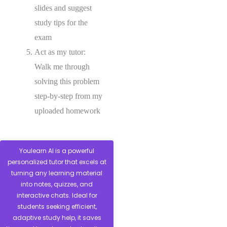
slides and suggest
study tips for the
exam
Act as my tutor:
Walk me through
solving this problem
step-by-step from my
uploaded homework
Youlearn AI is a powerful
personalized tutor that excels at
turning any learning material
into notes, quizzes, and
interactive chats. Ideal for
students seeking efficient,
adaptive study help, it saves