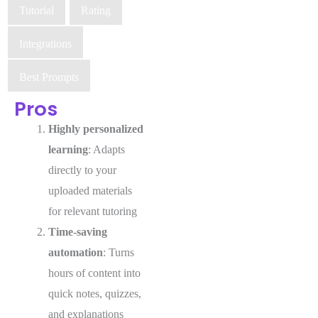
Tutorial
Rating
Integrations
Best Prompts
Pros
Highly personalized
learning
: Adapts
directly to your
uploaded materials
for relevant tutoring
Time-saving
automation
: Turns
hours of content into
quick notes, quizzes,
and explanations