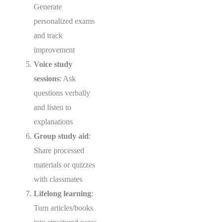
Generate
personalized exams
and track
improvement
Voice study
sessions
: Ask
questions verbally
and listen to
explanations
Group study aid
:
Share processed
materials or quizzes
with classmates
Lifelong learning
:
Turn articles/books