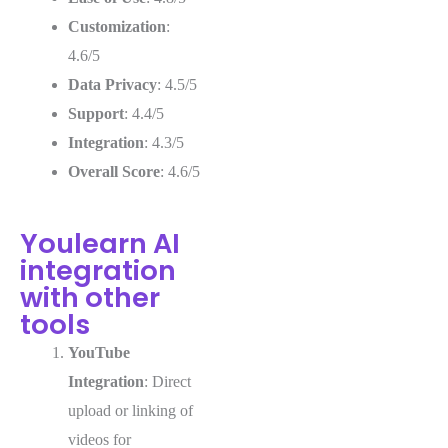
Customization
:
4.6/5
Data Privacy
: 4.5/5
Support
: 4.4/5
Integration
: 4.3/5
Overall Score
: 4.6/5
Youlearn AI
integration
with other
tools
YouTube
Integration
: Direct
upload or linking of
videos for