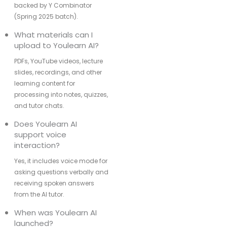
backed by Y Combinator
(Spring 2025 batch).
What materials can I
upload to Youlearn AI?
PDFs, YouTube videos, lecture
slides, recordings, and other
learning content for
processing into notes, quizzes,
and tutor chats.
Does Youlearn AI
support voice
interaction?
Yes, it includes voice mode for
asking questions verbally and
receiving spoken answers
from the AI tutor.
When was Youlearn AI
launched?