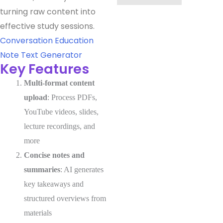
turning raw content into
effective study sessions.
Conversation
Education
Note
Text Generator
Key Features
Multi-format content
upload
: Process PDFs,
YouTube videos, slides,
lecture recordings, and
more
Concise notes and
summaries
: AI generates
key takeaways and
structured overviews from
materials