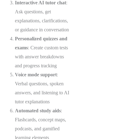
Interactive AI tutor chat
:
Ask questions, get
explanations, clarifications,
or guidance in conversation
Personalized quizzes and
exams
: Create custom tests
with answer breakdowns
and progress tracking
Voice mode support
:
Verbal questions, spoken
answers, and listening to AI
tutor explanations
Automated study aids
:
Flashcards, concept maps,
podcasts, and gamified
learning elements