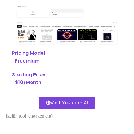
Pricing Model
Freemium
Starting Price
$10/Month
Visit Youlearn AI
[zelili_tool_engagement]