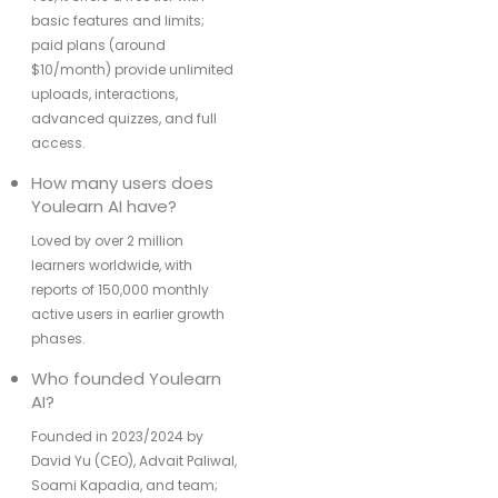
basic features and limits;
paid plans (around
$10/month) provide unlimited
uploads, interactions,
advanced quizzes, and full
access.
How many users does
Youlearn AI have?
Loved by over 2 million
learners worldwide, with
reports of 150,000 monthly
active users in earlier growth
phases.
Who founded Youlearn
AI?
Founded in 2023/2024 by
David Yu (CEO), Advait Paliwal,
Soami Kapadia, and team;