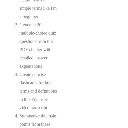
simple terms like I'm
a beginner
Generate 20
multiple-choice quiz
questions from this
PDF chapter with
detailed answer
explanations
Create concise
flashcards for key
terms and definitions
in this YouTube
video transcript
Summarize the main
points from these