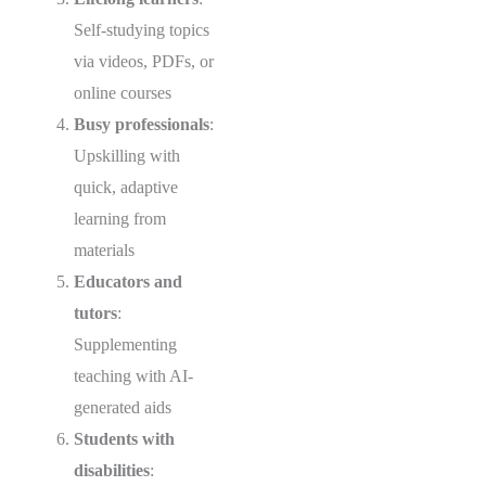
Self-studying topics
via videos, PDFs, or
online courses
Busy professionals
:
Upskilling with
quick, adaptive
learning from
materials
Educators and
tutors
:
Supplementing
teaching with AI-
generated aids
Students with
disabilities
: