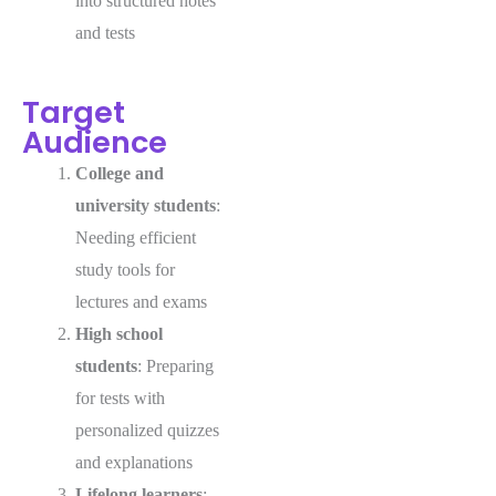
into structured notes
and tests
Target
Audience
College and
university students
:
Needing efficient
study tools for
lectures and exams
High school
students
: Preparing
for tests with
personalized quizzes
and explanations
Lifelong learners
: