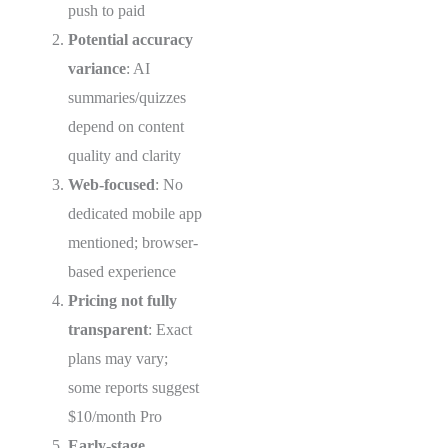
push to paid
Potential accuracy
variance
: AI
summaries/quizzes
depend on content
quality and clarity
Web-focused
: No
dedicated mobile app
mentioned; browser-
based experience
Pricing not fully
transparent
: Exact
plans may vary;
some reports suggest
$10/month Pro
Early-stage