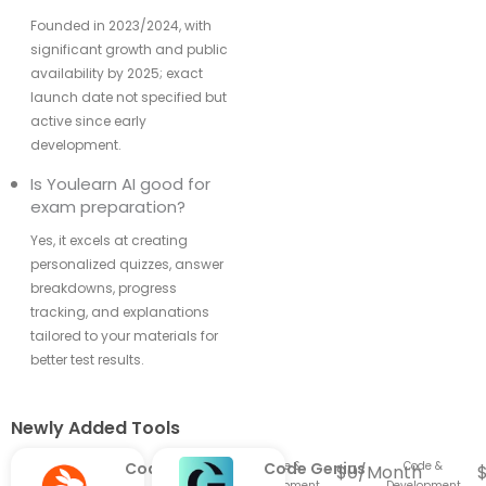
Founded in 2023/2024, with
significant growth and public
availability by 2025; exact
launch date not specified but
active since early
development.
Is Youlearn AI good for
exam preparation?
Yes, it excels at creating
personalized quizzes, answer
breakdowns, progress
tracking, and explanations
tailored to your materials for
better test results.
Newly Added Tools​
CodeRabbit
Code &
Code Genius
Code &
$0/Month
Development
Development