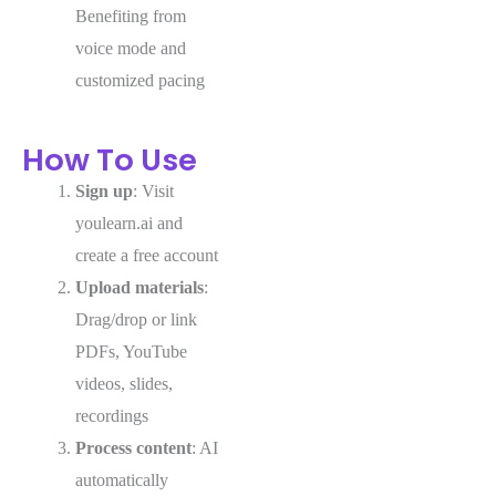
Benefiting from
voice mode and
customized pacing
How To Use
Sign up
: Visit
youlearn.ai and
create a free account
Upload materials
:
Drag/drop or link
PDFs, YouTube
videos, slides,
recordings
Process content
: AI
automatically