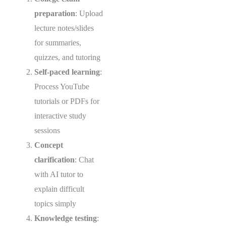
preparation
: Upload
lecture notes/slides
for summaries,
quizzes, and tutoring
Self-paced learning
:
Process YouTube
tutorials or PDFs for
interactive study
sessions
Concept
clarification
: Chat
with AI tutor to
explain difficult
topics simply
Knowledge testing
: