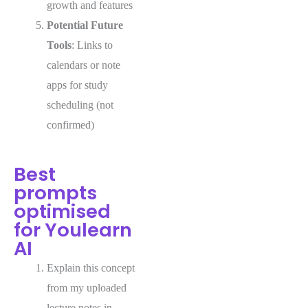
growth and features
Potential Future
Tools
: Links to
calendars or note
apps for study
scheduling (not
confirmed)
Best
prompts
optimised
for Youlearn
AI
Explain this concept
from my uploaded
lecture notes in