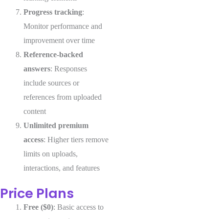
Progress tracking
:
Monitor performance and
improvement over time
Reference-backed
answers
: Responses
include sources or
references from uploaded
content
Unlimited premium
access
: Higher tiers remove
limits on uploads,
interactions, and features
Price Plans
Free ($0)
: Basic access to