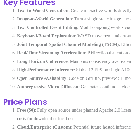
Key Features
Text-to-World Generation
: Create interactive worlds direct
Image-to-World Generation
: Turn a single static image int
Text-Controlled Event Editing
: Modify ongoing worlds via 
Keyboard-Based Exploration
: WASD movement and arrow ke
Joint Temporal-Spatial-Channel Modeling (TSCM)
: Effi
Real-Time Streaming Acceleration
: Bidirectional attention 
Long-Horizon Coherence
: Maintains consistency over exten
High-Performance Inference
: Stable 12 FPS on single A10
Open-Source Availability
: Code on GitHub, preview 5B mo
Autoregressive Video Diffusion
: Generates continuous vide
Price Plans
Free ($0)
: Fully open-source under planned Apache 2.0 lic
costs for download or local use
Cloud/Enterprise (Custom)
: Potential future hosted inferen