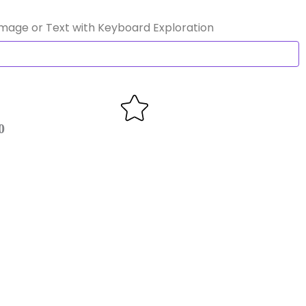
Image or Text with Keyboard Exploration
0