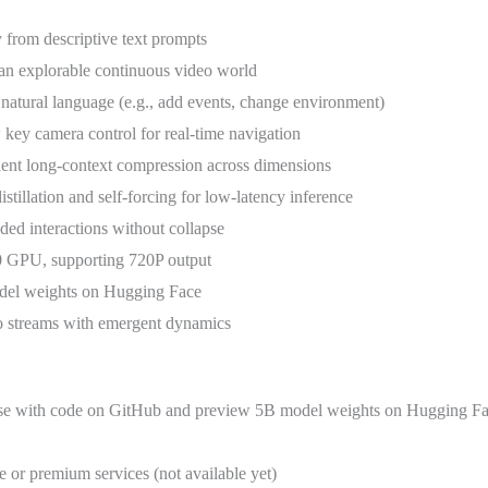
ly from descriptive text prompts
o an explorable continuous video world
natural language (e.g., add events, change environment)
y camera control for real-time navigation
cient long-context compression across dimensions
distillation and self-forcing for low-latency inference
ded interactions without collapse
0 GPU, supporting 720P output
del weights on Hugging Face
o streams with emergent dynamics
ense with code on GitHub and preview 5B model weights on Hugging Fa
ce or premium services (not available yet)