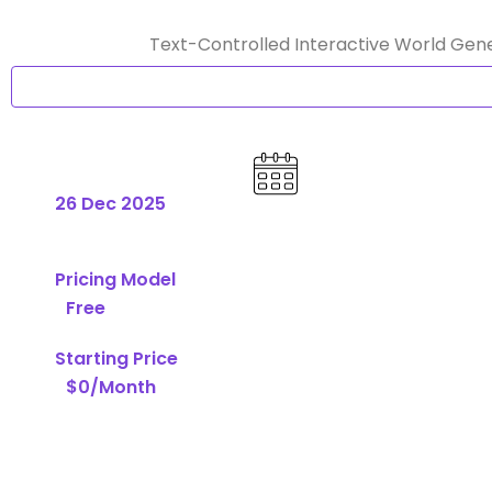
Text-Controlled Interactive World Gene
26 Dec 2025
Pricing Model
Free
Starting Price
$0/Month