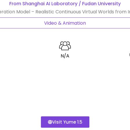
From Shanghai AI Laboratory / Fudan University
ration Model – Realistic Continuous Virtual Worlds from 
Video & Animation
N/A
Visit Yume 1.5