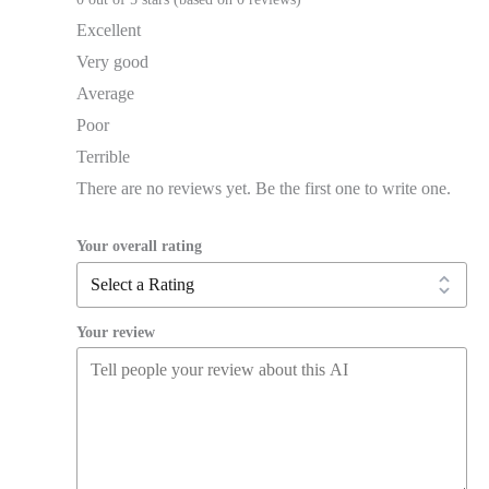
Excellent
Very good
Average
Poor
Terrible
There are no reviews yet. Be the first one to write one.
Your overall rating
Your review