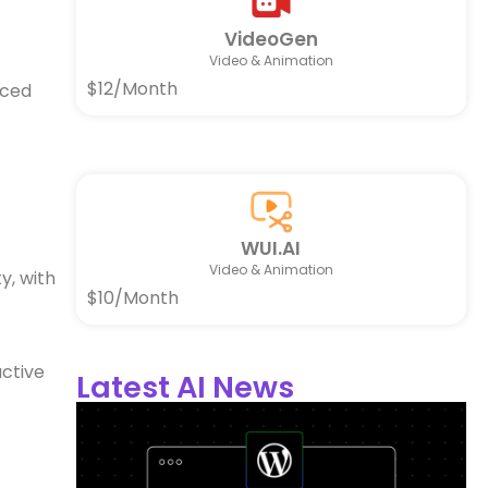
VideoGen
Video & Animation
$12/Month
nced
WUI.AI
Video & Animation
y, with
$10/Month
active
Latest AI News