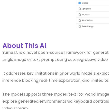
About This AI
Yume 1.5 is a novel open-source framework for generating
single image or text prompt using autoregressive video d
It addresses key limitations in prior world models: ex
inference blocking real-time exploration, and limited t
The model supports three modes: text-to-world, image-
explore generated environments via keyboard control
video stream.