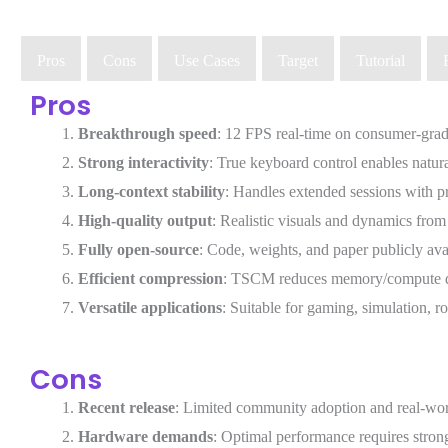
Pros
Cons
Use Cases
Target
Tutorial
Pros
Breakthrough speed
: 12 FPS real-time on consumer-grad
Strong interactivity
: True keyboard control enables natura
Long-context stability
: Handles extended sessions with p
High-quality output
: Realistic visuals and dynamics from
Fully open-source
: Code, weights, and paper publicly ava
Efficient compression
: TSCM reduces memory/compute d
Versatile applications
: Suitable for gaming, simulation, 
Cons
Recent release
: Limited community adoption and real-worl
Hardware demands
: Optimal performance requires stro