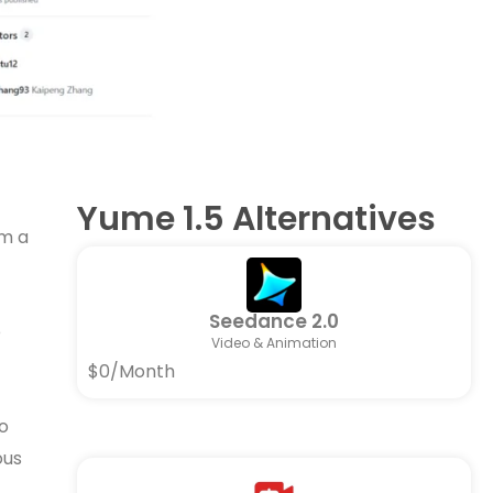
Yume 1.5 Alternatives
om a
Seedance 2.0
p
Video & Animation
$0/Month
o
ous