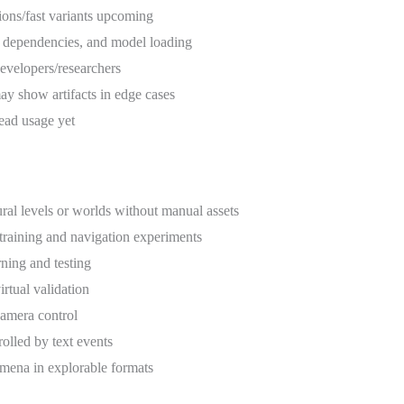
ctions/fast variants upcoming
 dependencies, and model loading
developers/researchers
ay show artifacts in edge cases
ead usage yet
ral levels or worlds without manual assets
 training and navigation experiments
rning and testing
irtual validation
 camera control
olled by text events
mena in explorable formats