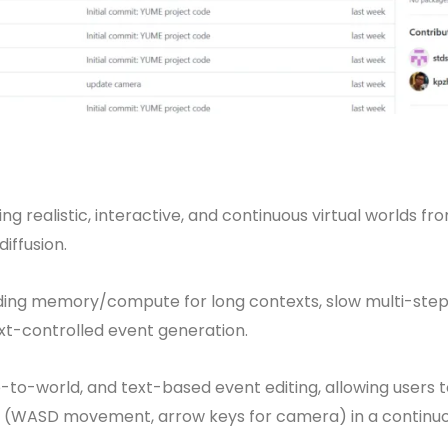
 realistic, interactive, and continuous virtual worlds fr
iffusion.
ploding memory/compute for long contexts, slow multi-ste
ext-controlled event generation.
to-world, and text-based event editing, allowing users t
s (WASD movement, arrow keys for camera) in a continu