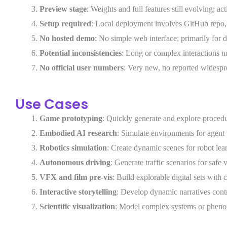
Preview stage
: Weights and full features still evolving; a
Setup required
: Local deployment involves GitHub repo,
No hosted demo
: No simple web interface; primarily for 
Potential inconsistencies
: Long or complex interactions m
No official user numbers
: Very new, no reported widespr
Use Cases
Game prototyping
: Quickly generate and explore procedu
Embodied AI research
: Simulate environments for agent
Robotics simulation
: Create dynamic scenes for robot lea
Autonomous driving
: Generate traffic scenarios for safe v
VFX and film pre-vis
: Build explorable digital sets with
Interactive storytelling
: Develop dynamic narratives contr
Scientific visualization
: Model complex systems or pheno