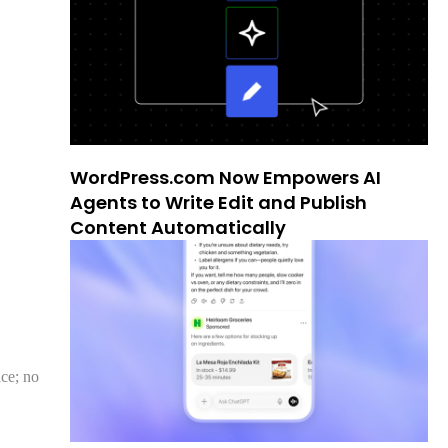
WordPress.com Now Empowers AI
Agents to Write Edit and Publish
Content Automatically
ce; no