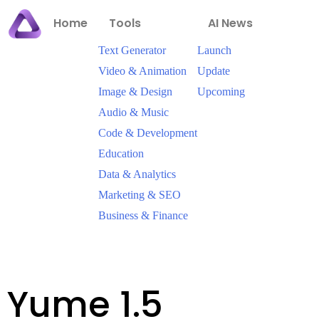
Home
Tools
AI News
Text Generator
Launch
Video & Animation
Update
Image & Design
Upcoming
Audio & Music
Code & Development
Education
Data & Analytics
Marketing & SEO
Business & Finance
Yume 1.5