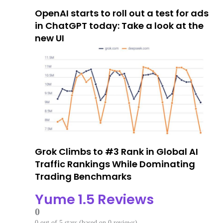
OpenAI starts to roll out a test for ads
in ChatGPT today: Take a look at the
new UI
Grok Climbs to #3 Rank in Global AI
Traffic Rankings While Dominating
Trading Benchmarks
Yume 1.5 Reviews
0
0 out of 5 stars (based on 0 reviews)