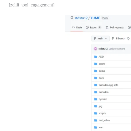
[zelili_tool_engagement]