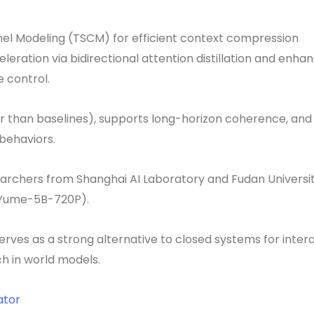
el Modeling (TSCM) for efficient context compression
eration via bidirectional attention distillation and enha
e control.
ter than baselines), supports long-horizon coherence, and
behaviors.
archers from Shanghai AI Laboratory and Fudan Universit
(Yume-5B-720P).
erves as a strong alternative to closed systems for inter
h in world models.
ator