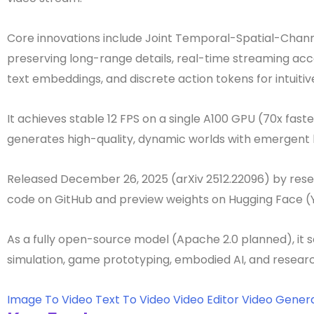
Core innovations include Joint Temporal-Spatial-Chann
preserving long-range details, real-time streaming accel
text embeddings, and discrete action tokens for intuitiv
It achieves stable 12 FPS on a single A100 GPU (70x fas
generates high-quality, dynamic worlds with emergent 
Released December 26, 2025 (arXiv 2512.22096) by rese
code on GitHub and preview weights on Hugging Face 
As a fully open-source model (Apache 2.0 planned), it s
simulation, game prototyping, embodied AI, and researc
Image To Video
Text To Video
Video Editor
Video Gener