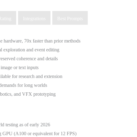
Rating
Integrations
Best Prompts
e hardware, 70x faster than prior methods
l exploration and event editing
reserved coherence and details
 image or text inputs
ilable for research and extension
emands for long worlds
robotics, and VFX prototyping
d testing as of early 2026
ng GPU (A100 or equivalent for 12 FPS)