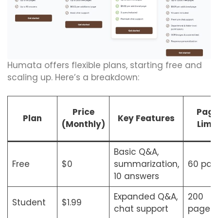
Humata offers flexible plans, starting free and
scaling up. Here’s a breakdown:
Price
Pag
Plan
Key Features
(Monthly)
Limit
Basic Q&A,
Free
$0
summarization,
60 pag
10 answers
Expanded Q&A,
200
Student
$1.99
chat support
pages