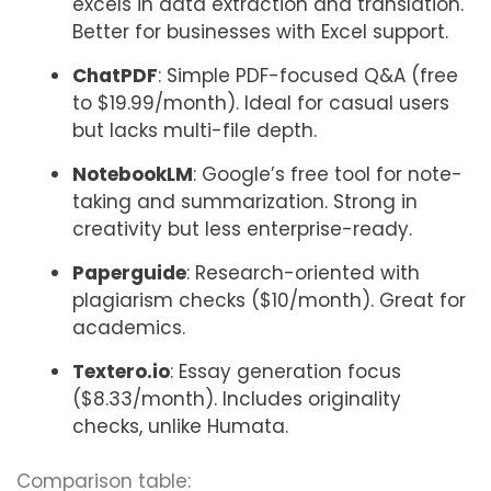
excels in data extraction and translation.
Better for businesses with Excel support.
ChatPDF
: Simple PDF-focused Q&A (free
to $19.99/month). Ideal for casual users
but lacks multi-file depth.
NotebookLM
: Google’s free tool for note-
taking and summarization. Strong in
creativity but less enterprise-ready.
Paperguide
: Research-oriented with
plagiarism checks ($10/month). Great for
academics.
Textero.io
: Essay generation focus
($8.33/month). Includes originality
checks, unlike Humata.
Comparison table: