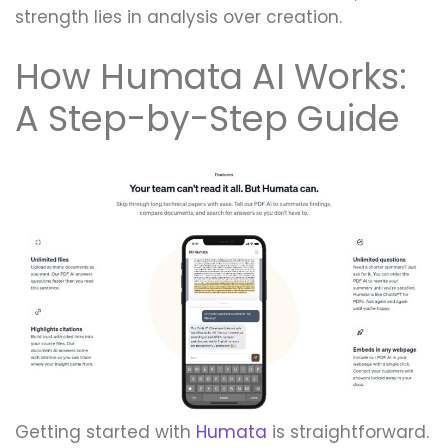
strength lies in analysis over creation.
How Humata AI Works:
A Step-by-Step Guide
Getting started with
Humata
is straightforward.