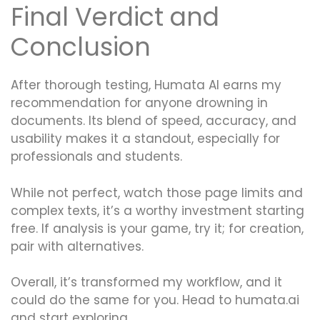
Final Verdict and
Conclusion
After thorough testing, Humata AI earns my
recommendation for anyone drowning in
documents. Its blend of speed, accuracy, and
usability makes it a standout, especially for
professionals and students.
While not perfect, watch those page limits and
complex texts, it’s a worthy investment starting
free. If analysis is your game, try it; for creation,
pair with alternatives.
Overall, it’s transformed my workflow, and it
could do the same for you. Head to humata.ai
and start exploring.