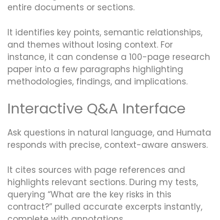
entire documents or sections.
It identifies key points, semantic relationships,
and themes without losing context. For
instance, it can condense a 100-page research
paper into a few paragraphs highlighting
methodologies, findings, and implications.
Interactive Q&A Interface
Ask questions in natural language, and Humata
responds with precise, context-aware answers.
It cites sources with page references and
highlights relevant sections. During my tests,
querying “What are the key risks in this
contract?” pulled accurate excerpts instantly,
complete with annotations.