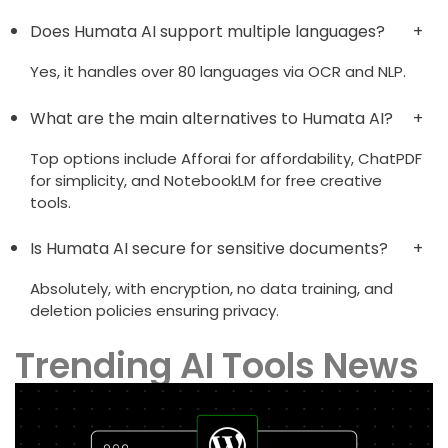
Does Humata AI support multiple languages?
Yes, it handles over 80 languages via OCR and NLP.
What are the main alternatives to Humata AI?
Top options include Afforai for affordability, ChatPDF
for simplicity, and NotebookLM for free creative
tools.
Is Humata AI secure for sensitive documents?
Absolutely, with encryption, no data training, and
deletion policies ensuring privacy.
Trending AI Tools News