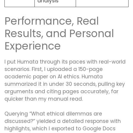
analysis
Performance, Real
Results, and Personal
Experience
I put Humata through its paces with real-world
scenarios. First, I uploaded a 150-page
academic paper on AI ethics. Humata
summarized it in under 30 seconds, pulling key
arguments and citing pages accurately, far
quicker than my manual read.
Querying “What ethical dilemmas are
discussed?” yielded a detailed response with
highlights, which I exported to Google Docs