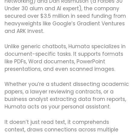
networking) and Dan Rasmuson (a Forbes 30
Under 30 alum and AI expert), the company
secured over $3.5 million in seed funding from
heavyweights like Google’s Gradient Ventures
and ARK Invest.
Unlike generic chatbots, Humata specializes in
document-specific tasks. It supports formats
like PDFs, Word documents, PowerPoint
presentations, and even scanned images.
Whether you’re a student dissecting academic
papers, a lawyer reviewing contracts, or a
business analyst extracting data from reports,
Humata acts as your personal assistant.
It doesn’t just read text, it comprehends
context, draws connections across multiple