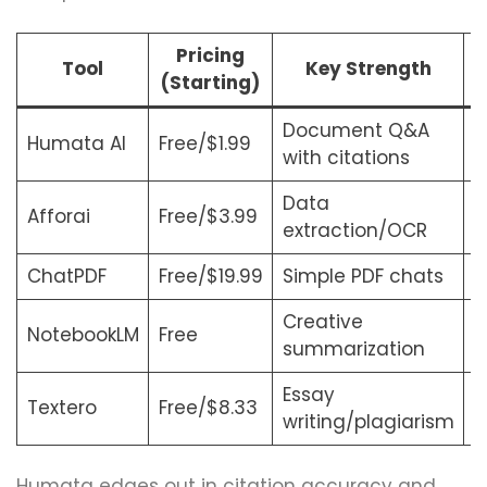
Pricing
Tool
Key Strength
(Starting)
Document Q&A
Humata AI
Free/$1.99
R
with citations
Data
Afforai
Free/$3.99
B
extraction/OCR
ChatPDF
Free/$19.99
Simple PDF chats
S
Creative
NotebookLM
Free
N
summarization
Essay
Textero
Free/$8.33
W
writing/plagiarism
Humata edges out in citation accuracy and