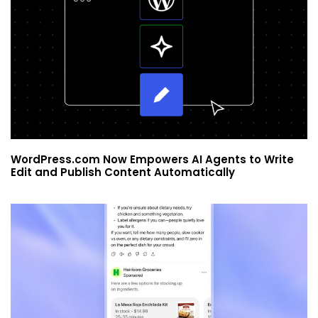
WordPress.com Now Empowers AI Agents to Write
Edit and Publish Content Automatically