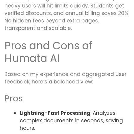
heavy users will hit limits quickly. Students get
verified discounts, and annual billing saves 20%.
No hidden fees beyond extra pages,
transparent and scalable.
Pros and Cons of
Humata AI
Based on my experience and aggregated user
feedback, here’s a balanced view:
Pros
Lightning-Fast Processing
: Analyzes
complex documents in seconds, saving
hours.