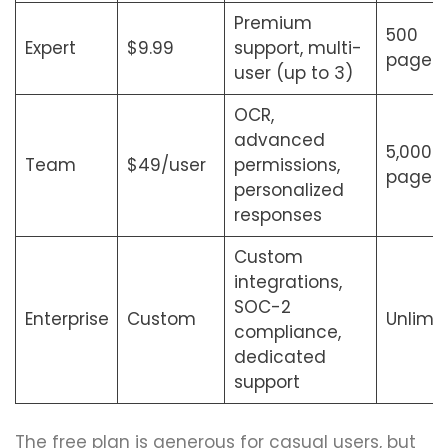
Premium
500
Expert
$9.99
support, multi-
pages
user (up to 3)
OCR,
advanced
5,000
Team
$49/user
permissions,
pages
personalized
responses
Custom
integrations,
SOC-2
Enterprise
Custom
Unlimi
compliance,
dedicated
support
The free plan is generous for casual users, but