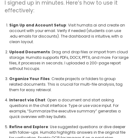
I signed up in minutes. Here’s how to use it
effectively:
Sign Up and Account Setup
: Visit humata.ai and create an
account with your email. Verify if needed (students can use
.edu emails for discounts). The dashboard is intuitive, with a
clean layout.
Upload Documents
: Drag and drop files or import from cloud
storage. Humata supports PDFs, DOCX, PPTX, and more. For large
files, it processes in seconds; I uploaded a 200-page report
without hiccups.
Organize Your Files
: Create projects or folders to group
related documents. This is crucial for multi-file analysis, tag
them for easy retrieval.
Interact via Chat
: Open a document and start asking
questions in the chat interface. Type or use voice input. For
example, “Summarize the executive summary” generates a
quick overview with key bullets.
Refine and Explore
: Use suggested questions or dive deeper
with follow-ups. Humata highlights answers in the original file
for verification. Enable OCR for images if on a paid plan.