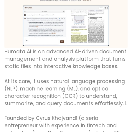
Humata AI is an advanced AI-driven document
management and analysis platform that turns
static files into interactive knowledge bases.
At its core, it uses natural language processing
(NLP), machine learning (ML), and optical
character recognition (OCR) to understand,
summarize, and query documents effortlessly. L
Founded by Cyrus Khajvandi (a serial
entrepreneur with experience in fintech and