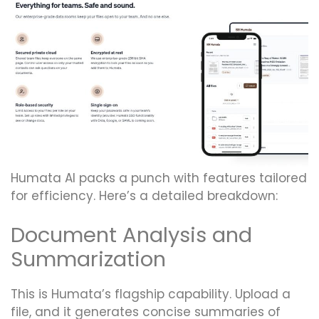
Humata AI packs a punch with features tailored
for efficiency. Here’s a detailed breakdown:
Document Analysis and
Summarization
This is Humata’s flagship capability. Upload a
file, and it generates concise summaries of