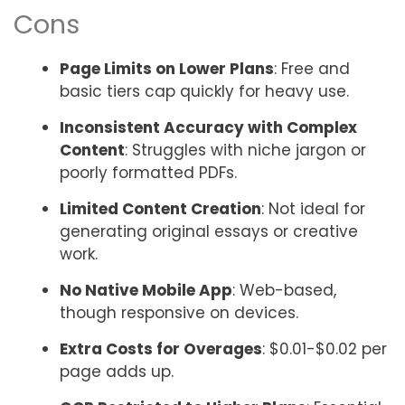
Cons
Page Limits on Lower Plans
: Free and
basic tiers cap quickly for heavy use.
Inconsistent Accuracy with Complex
Content
: Struggles with niche jargon or
poorly formatted PDFs.
Limited Content Creation
: Not ideal for
generating original essays or creative
work.
No Native Mobile App
: Web-based,
though responsive on devices.
Extra Costs for Overages
: $0.01-$0.02 per
page adds up.