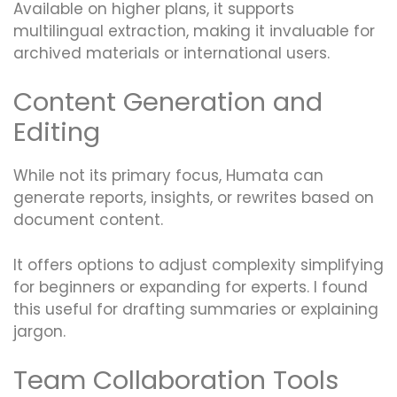
Available on higher plans, it supports
multilingual extraction, making it invaluable for
archived materials or international users.
Content Generation and
Editing
While not its primary focus, Humata can
generate reports, insights, or rewrites based on
document content.
It offers options to adjust complexity simplifying
for beginners or expanding for experts. I found
this useful for drafting summaries or explaining
jargon.
Team Collaboration Tools