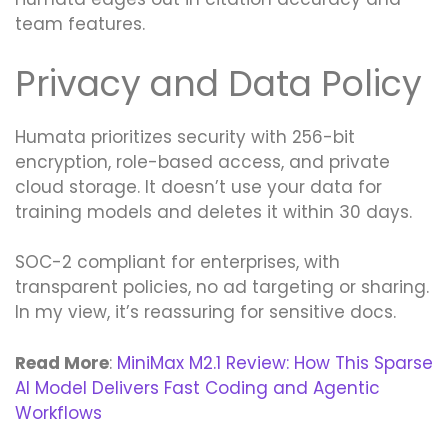
team features.
Privacy and Data Policy
Humata prioritizes security with 256-bit
encryption, role-based access, and private
cloud storage. It doesn’t use your data for
training models and deletes it within 30 days.
SOC-2 compliant for enterprises, with
transparent policies, no ad targeting or sharing.
In my view, it’s reassuring for sensitive docs.
Read More
:
MiniMax M2.1 Review: How This Sparse
AI Model Delivers Fast Coding and Agentic
Workflows