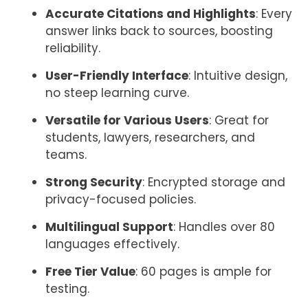
Accurate Citations and Highlights
: Every
answer links back to sources, boosting
reliability.
User-Friendly Interface
: Intuitive design,
no steep learning curve.
Versatile for Various Users
: Great for
students, lawyers, researchers, and
teams.
Strong Security
: Encrypted storage and
privacy-focused policies.
Multilingual Support
: Handles over 80
languages effectively.
Free Tier Value
: 60 pages is ample for
testing.