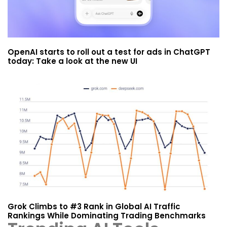
OpenAI starts to roll out a test for ads in ChatGPT
today: Take a look at the new UI
Grok Climbs to #3 Rank in Global AI Traffic
Rankings While Dominating Trading Benchmarks