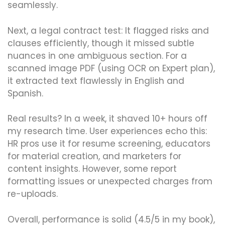
seamlessly.
Next, a legal contract test: It flagged risks and
clauses efficiently, though it missed subtle
nuances in one ambiguous section. For a
scanned image PDF (using OCR on Expert plan),
it extracted text flawlessly in English and
Spanish.
Real results? In a week, it shaved 10+ hours off
my research time. User experiences echo this:
HR pros use it for resume screening, educators
for material creation, and marketers for
content insights. However, some report
formatting issues or unexpected charges from
re-uploads.
Overall, performance is solid (4.5/5 in my book),