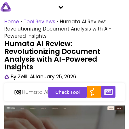
Home
•
Tool Reviews
•
Humata AI Review:
Revolutionizing Document Analysis with AI-
Powered Insights
Humata AI Review:
Revolutionizing Document
Analysis with AI-Powered
Insights
By
Zelili AI
January 25, 2026
Humata AI
Check Tool