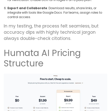
Export and Collaborate
: Download results, share links, or
integrate with tools like Google Docs. For teams, assign roles to
control access.
In my testing, the process felt seamless, but
accuracy dips with highly technical jargon
always double-check citations.
Humata AI Pricing
Structure