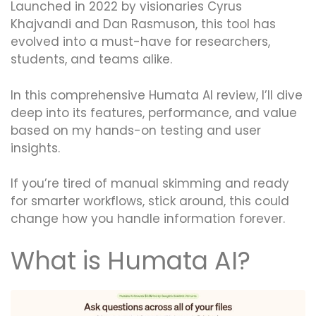
Launched in 2022 by visionaries Cyrus
Khajvandi and Dan Rasmuson, this tool has
evolved into a must-have for researchers,
students, and teams alike.
In this comprehensive Humata AI review, I’ll dive
deep into its features, performance, and value
based on my hands-on testing and user
insights.
If you’re tired of manual skimming and ready
for smarter workflows, stick around, this could
change how you handle information forever.
What is Humata AI?