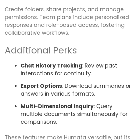
Create folders, share projects, and manage
permissions. Team plans include personalized
responses and role-based access, fostering
collaborative workflows.
Additional Perks
Chat History Tracking
: Review past
interactions for continuity.
Export Options
: Download summaries or
answers in various formats.
Multi-Dimensional Inquiry
: Query
multiple documents simultaneously for
comparisons.
These features make Humata versatile, but its