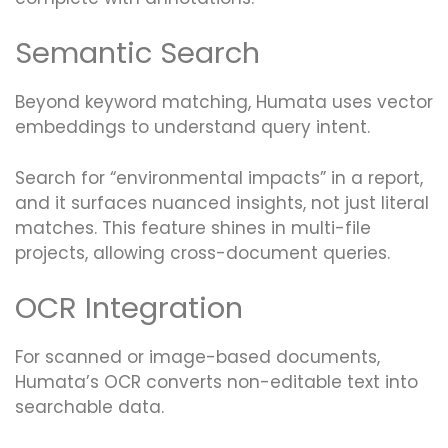
Semantic Search
Beyond keyword matching, Humata uses vector
embeddings to understand query intent.
Search for “environmental impacts” in a report,
and it surfaces nuanced insights, not just literal
matches. This feature shines in multi-file
projects, allowing cross-document queries.
OCR Integration
For scanned or image-based documents,
Humata’s OCR converts non-editable text into
searchable data.