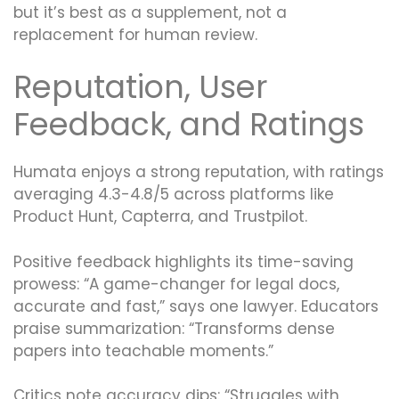
but it’s best as a supplement, not a
replacement for human review.
Reputation, User
Feedback, and Ratings
Humata enjoys a strong reputation, with ratings
averaging 4.3-4.8/5 across platforms like
Product Hunt, Capterra, and Trustpilot.
Positive feedback highlights its time-saving
prowess: “A game-changer for legal docs,
accurate and fast,” says one lawyer. Educators
praise summarization: “Transforms dense
papers into teachable moments.”
Critics note accuracy dips: “Struggles with