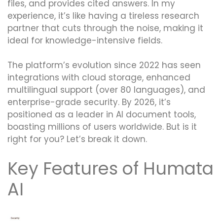
files, and provides cited answers. In my
experience, it’s like having a tireless research
partner that cuts through the noise, making it
ideal for knowledge-intensive fields.
The platform’s evolution since 2022 has seen
integrations with cloud storage, enhanced
multilingual support (over 80 languages), and
enterprise-grade security. By 2026, it’s
positioned as a leader in AI document tools,
boasting millions of users worldwide. But is it
right for you? Let’s break it down.
Key Features of Humata
AI