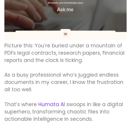
Picture this: You’re buried under a mountain of
PDFs legal contracts, research papers, financial
reports and the clock is ticking.
As a busy professional who’s juggled endless
documents in my career, I know the frustration
all too well.
That’s where
Humata AI
swoops in like a digital
superhero, transforming chaotic files into
actionable intelligence in seconds.