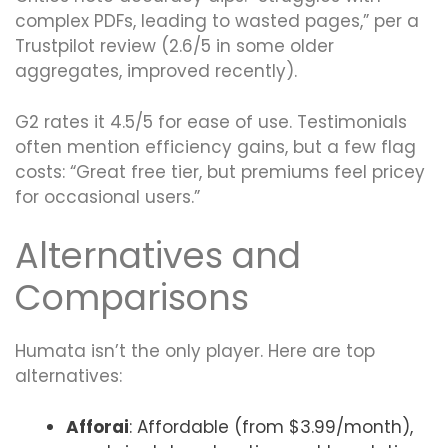
complex PDFs, leading to wasted pages,” per a
Trustpilot review (2.6/5 in some older
aggregates, improved recently).
G2 rates it 4.5/5 for ease of use. Testimonials
often mention efficiency gains, but a few flag
costs: “Great free tier, but premiums feel pricey
for occasional users.”
Alternatives and
Comparisons
Humata isn’t the only player. Here are top
alternatives:
Afforai
: Affordable (from $3.99/month),