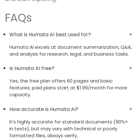
FAQs
What is Humata AI best used for?
Humata AI excels at document summarization, Q&A,
and analysis for research, legal, and business tasks.
Is Humata AI free?
Yes, the free plan offers 60 pages and basic
features; paid plans start at $1.99/month for more
capacity.
How accurate is Humata AI?
It’s highly accurate for standard documents (90%+
in tests), but may vary with technical or poorly
formatted files, always verify.