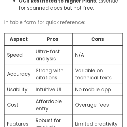
OCR Restricted to Higher Plans
: Essential
for scanned docs but not free.
In table form for quick reference:
Aspect
Pros
Cons
Ultra-fast
Speed
N/A
analysis
Strong with
Variable on
Accuracy
citations
technical texts
Usability
Intuitive UI
No mobile app
Affordable
Cost
Overage fees
entry
Robust for
Features
Limited creativity