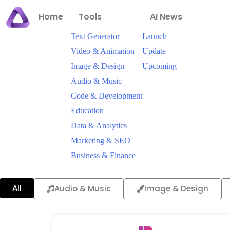
Home
Tools
AI News
Text Generator
Launch
Video & Animation
Update
Image & Design
Upcoming
Audio & Music
Code & Development
Education
Data & Analytics
Marketing & SEO
Business & Finance
All
Audio & Music
Image & Design