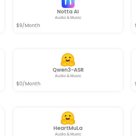
Notta AI
Audio & Music
$9/Month
Qwen3-ASR
Audio & Music
$0/Month
HeartMuLa
Audio & Music