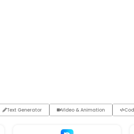
Text Generator
Video & Animation
Cod