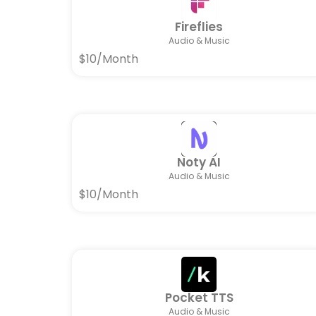
Fireflies
Audio & Music
$10/Month
Noty AI
Audio & Music
$10/Month
Pocket TTS
Audio & Music