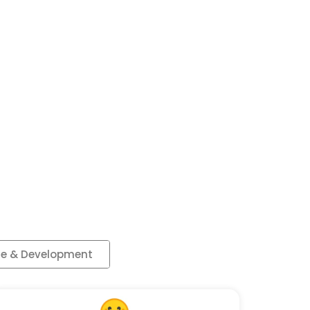
e & Development