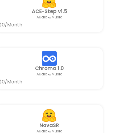
ACE-Step v1.5
Audio & Music
$0/Month
Chroma 1.0
Audio & Music
$0/Month
NovaSR
Audio & Music